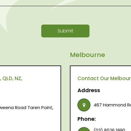
Submit
Melbourne
 QLD, NZ,
Contact Our Melbourne
Address
467 Hammond Roa
raweena Road Taren Point,
Phone:
(03) 8526 1990,