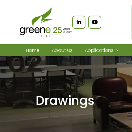
Home
About Us
Applications
Drawings