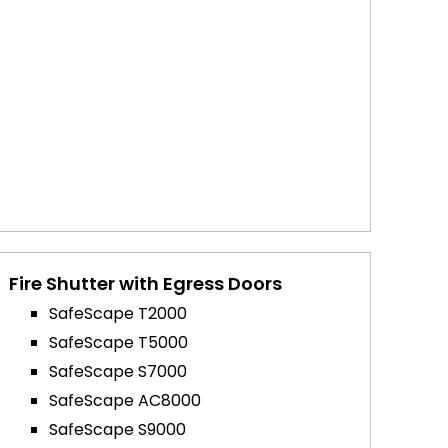
Fire Shutter with Egress Doors
SafeScape T2000
SafeScape T5000
SafeScape S7000
SafeScape AC8000
SafeScape S9000