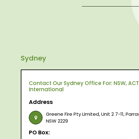
Sydney
Contact Our Sydney Office For: NSW, ACT,
International
Address
Greene Fire Pty Limited, Unit 2 7-11, Par
NSW 2229
PO Box: