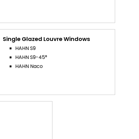
Single Glazed Louvre Windows
HAHN S9
HAHN S9-45°
HAHN Naco