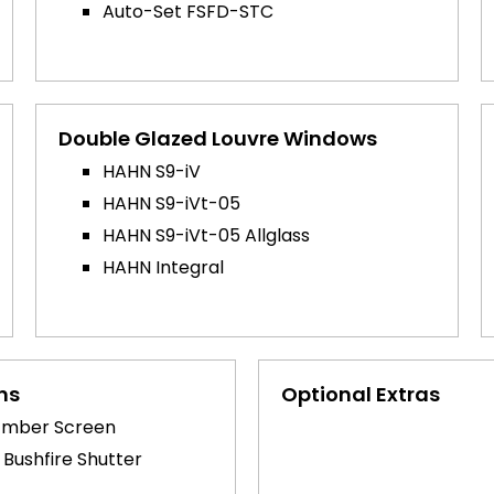
Auto-Set FSFD-STC
Double Glazed Louvre Windows
HAHN S9-iV
HAHN S9-iVt-05
HAHN S9-iVt-05 Allglass
HAHN Integral
ns
Optional Extras
Ember Screen
 Bushfire Shutter