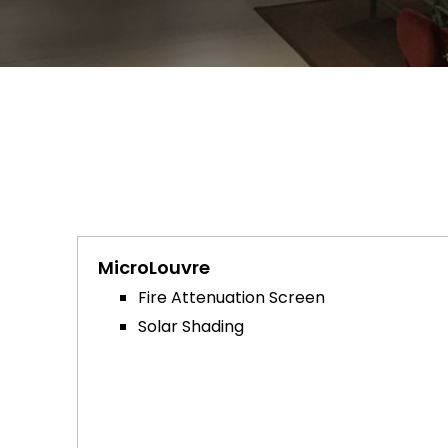
MicroLouvre
Fire Attenuation Screen
Solar Shading