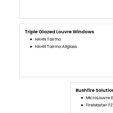
Triple Glazed Louvre Windows
HAHN Tairmo
HAHN Tairmo Allglass
Bushfire Solutio
MicroLouvre 
FireMaster FZ