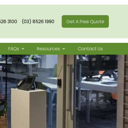
526 3100
(03) 8526 1990
Get A Free Quote
FAQs
Resources
Contact Us