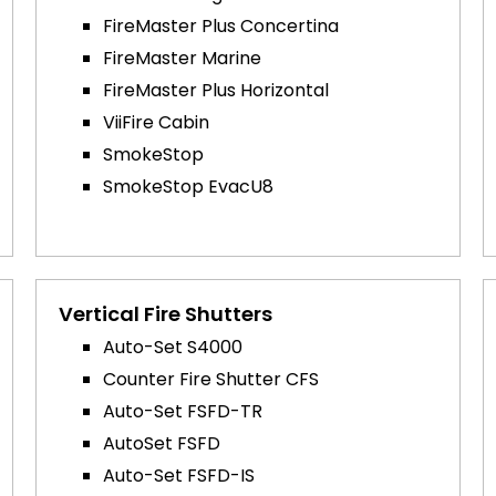
FireMaster Plus Concertina
FireMaster Marine
FireMaster Plus Horizontal
ViiFire Cabin
SmokeStop
SmokeStop EvacU8
Vertical Fire Shutters
Auto-Set S4000
Counter Fire Shutter CFS
Auto-Set FSFD-TR
AutoSet FSFD
Auto-Set FSFD-IS