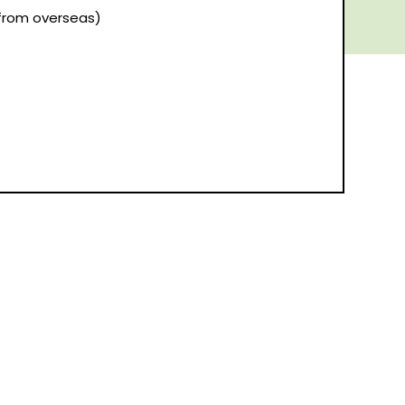
(from overseas)