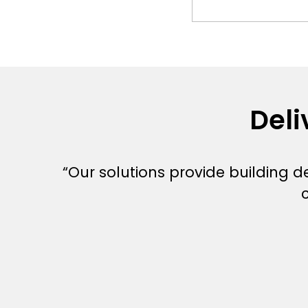
Deli
“Our solutions provide building 