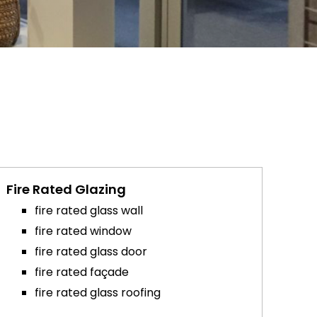
Fire Rated Glazing
fire rated glass wall
fire rated window
fire rated glass door
fire rated façade
fire rated glass roofing