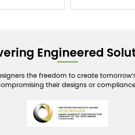
vering Engineered Solu
designers the freedom to create tomorrow’
compromising their designs or compliance