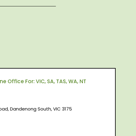
 Office For: VIC, SA, TAS, WA, NT
d, Dandenong South, VIC 3175