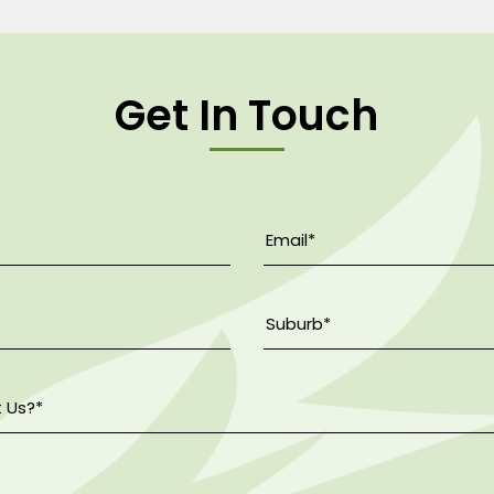
Get In Touch