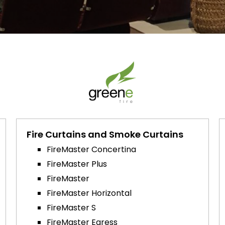
Fire Curtains and Smoke Curtains
FireMaster Concertina
FireMaster Plus
FireMaster
FireMaster Horizontal
FireMaster S
FireMaster Egress