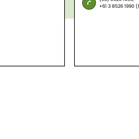
+61 3 8526 1990 