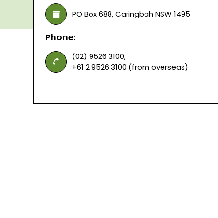
PO Box 688, Caringbah NSW 1495
Phone:
(02) 9526 3100,
+61 2 9526 3100 (from overseas)