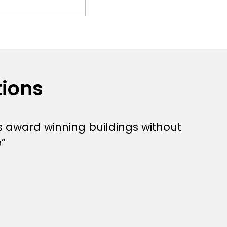
tions
s award winning buildings without
”