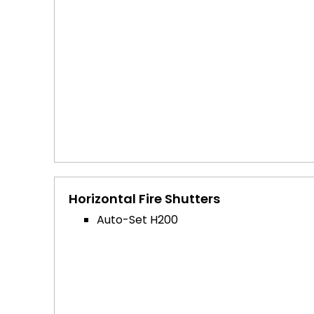
Horizontal Fire Shutters
Auto-Set H200