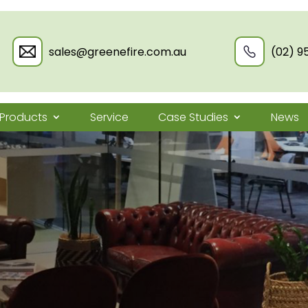
sales@greenefire.com.au
(02) 9
Products
Service
Case Studies
News