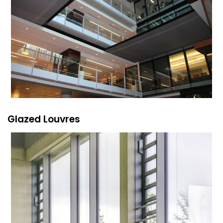
Glazed Louvres