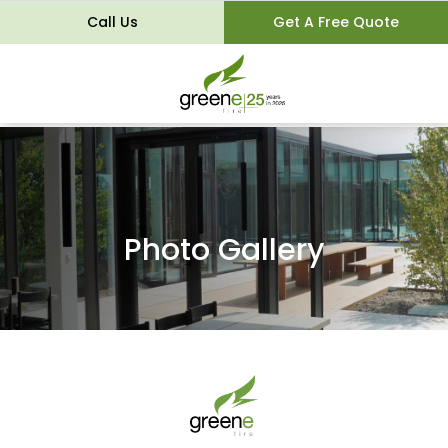
Call Us
Get A Free Quote
Photo Gallery