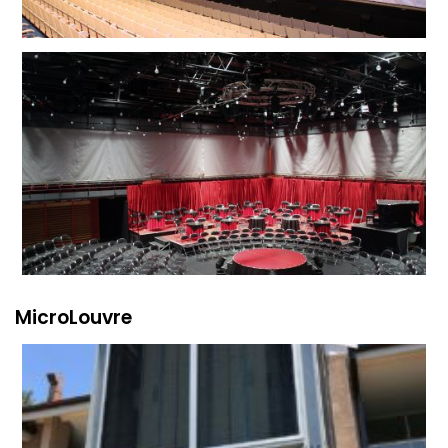
MicroLouvre