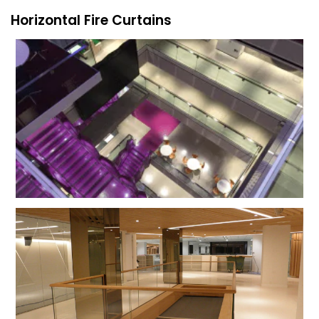
Horizontal Fire Curtains