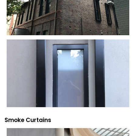
Smoke Curtains