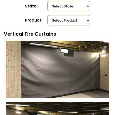
State:
Product:
Vertical Fire Curtains