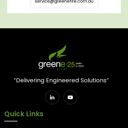
service@greenefire.com.au
“Delivering Engineered Solutions”
Quick Links