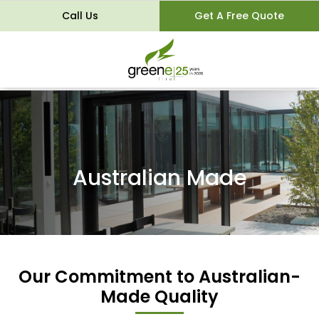
Call Us
Get A Free Quote
Australian Made
Our Commitment to Australian-
Made Quality