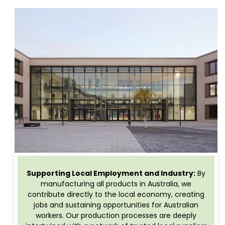
Supporting Local Employment and Industry:
By
manufacturing all products in Australia, we
contribute directly to the local economy, creating
jobs and sustaining opportunities for Australian
workers. Our production processes are deeply