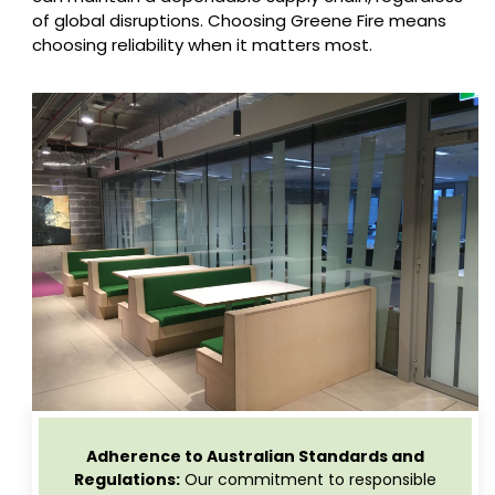
of global disruptions. Choosing Greene Fire means
choosing reliability when it matters most.
Adherence to Australian Standards and
Regulations:
Our commitment to responsible