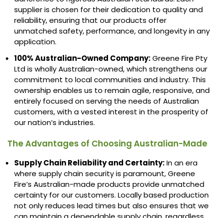
supplier is chosen for their dedication to quality and
reliability, ensuring that our products offer
unmatched safety, performance, and longevity in any
application.
100% Australian-Owned Company:
Greene Fire Pty
Ltd is wholly Australian-owned, which strengthens our
commitment to local communities and industry. This
ownership enables us to remain agile, responsive, and
entirely focused on serving the needs of Australian
customers, with a vested interest in the prosperity of
our nation’s industries.
The Advantages of Choosing Australian-Made
Supply Chain Reliability and Certainty:
In an era
where supply chain security is paramount, Greene
Fire’s Australian-made products provide unmatched
certainty for our customers. Locally based production
not only reduces lead times but also ensures that we
can maintain a dependable supply chain, regardless