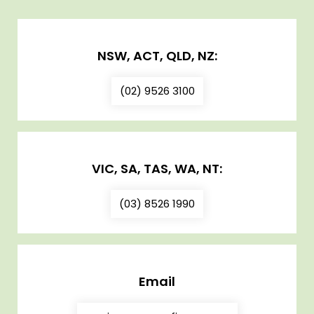
NSW, ACT, QLD, NZ:
(02) 9526 3100
VIC, SA, TAS, WA, NT:
(03) 8526 1990
Email