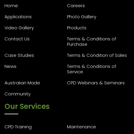
Home
Careers
Applications
Photo Gallery
Video Gallery
Products
Contact Us
Terms & Conditions of
Purchase
Case Studies
Terms & Condition of Sales
News
Terms & Conditions of
Service
Australian Made
CPD Webinars & Seminars
Community
Our Services
CPD Training
Maintenance