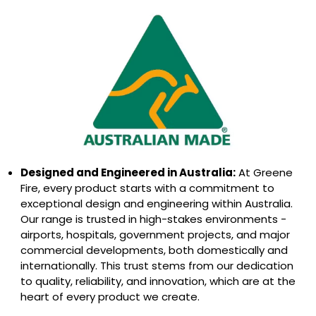
Designed and Engineered in Australia:
At Greene
Fire, every product starts with a commitment to
exceptional design and engineering within Australia.
Our range is trusted in high-stakes environments -
airports, hospitals, government projects, and major
commercial developments, both domestically and
internationally. This trust stems from our dedication
to quality, reliability, and innovation, which are at the
heart of every product we create.