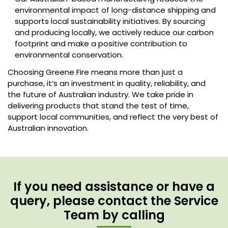
environmental impact of long-distance shipping and
supports local sustainability initiatives. By sourcing
and producing locally, we actively reduce our carbon
footprint and make a positive contribution to
environmental conservation.
Choosing Greene Fire means more than just a
purchase, it’s an investment in quality, reliability, and
the future of Australian industry. We take pride in
delivering products that stand the test of time,
support local communities, and reflect the very best of
Australian innovation.
If you need assistance or have a
query, please contact the Service
Team by calling