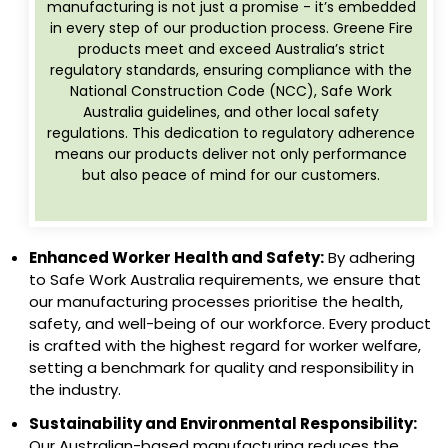
manufacturing is not just a promise - it’s embedded
in every step of our production process. Greene Fire
products meet and exceed Australia’s strict
regulatory standards, ensuring compliance with the
National Construction Code (NCC), Safe Work
Australia guidelines, and other local safety
regulations. This dedication to regulatory adherence
means our products deliver not only performance
but also peace of mind for our customers.
Enhanced Worker Health and Safety:
By adhering
to Safe Work Australia requirements, we ensure that
our manufacturing processes prioritise the health,
safety, and well-being of our workforce. Every product
is crafted with the highest regard for worker welfare,
setting a benchmark for quality and responsibility in
the industry.
Sustainability and Environmental Responsibility:
Our Australian-based manufacturing reduces the