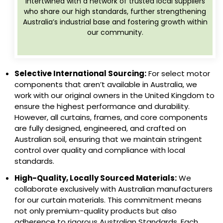
intertwined with a network of trusted local suppliers
who share our high standards, further strengthening
Australia’s industrial base and fostering growth within
our community.
Selective International Sourcing:
For select motor
components that aren’t available in Australia, we
work with our original owners in the United Kingdom to
ensure the highest performance and durability.
However, all curtains, frames, and core components
are fully designed, engineered, and crafted on
Australian soil, ensuring that we maintain stringent
control over quality and compliance with local
standards.
High-Quality, Locally Sourced Materials:
We
collaborate exclusively with Australian manufacturers
for our curtain materials. This commitment means
not only premium-quality products but also
adherence to rigorous Australian Standards. Each