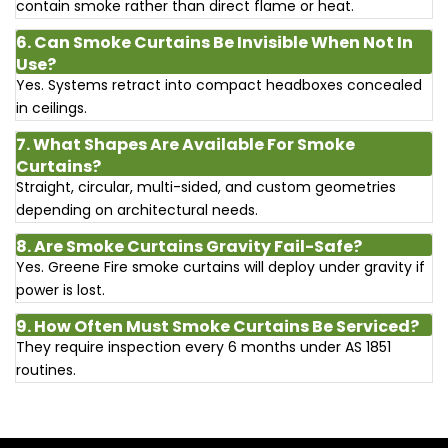
contain smoke rather than direct flame or heat.
6. Can Smoke Curtains Be Invisible When Not In
Use?
Yes. Systems retract into compact headboxes concealed
in ceilings.
7. What Shapes Are Available For Smoke
Curtains?
Straight, circular, multi-sided, and custom geometries
depending on architectural needs.
8. Are Smoke Curtains Gravity Fail-Safe?
Yes. Greene Fire smoke curtains will deploy under gravity if
power is lost.
9. How Often Must Smoke Curtains Be Serviced?
They require inspection every 6 months under AS 1851
routines.