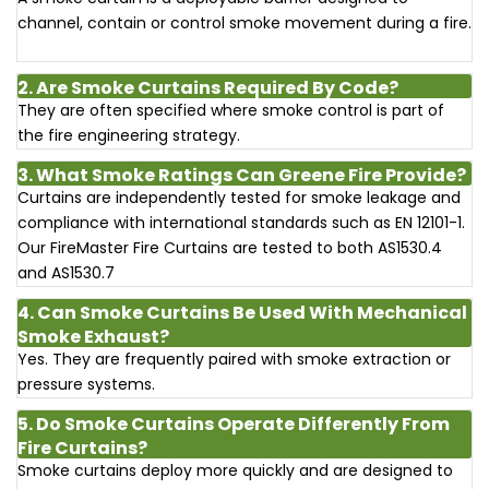
channel, contain or control smoke movement during a fire.
2. Are Smoke Curtains Required By Code?
They are often specified where smoke control is part of
the fire engineering strategy.
3. What Smoke Ratings Can Greene Fire Provide?
Curtains are independently tested for smoke leakage and
compliance with international standards such as EN 12101-1.
Our FireMaster Fire Curtains are tested to both AS1530.4
and AS1530.7
4. Can Smoke Curtains Be Used With Mechanical
Smoke Exhaust?
Yes. They are frequently paired with smoke extraction or
pressure systems.
5. Do Smoke Curtains Operate Differently From
Fire Curtains?
Smoke curtains deploy more quickly and are designed to