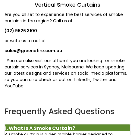
Vertical Smoke Curtains
Are you all set to experience the best services of smoke
curtains in the region? Call us at
(02) 9526 3100
or write us a mail at
sales@greenefire.com.au
. You can also visit our office if you are looking for smoke
curtain services in Sydney, Melbourne. We keep updating
our latest designs and services on social media platforms,
so you can also check us out on LinkedIn, Twitter and
YouTube.
Frequently Asked Questions
1. What Is A Smoke Curtain?
A smoke curtain is a deployable barrier designed to