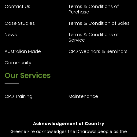
Contact Us
Terms & Conditions of
Purchase
Case Studies
Terms & Condition of Sales
News
Terms & Conditions of
Service
Australian Made
CPD Webinars & Seminars
Community
Our Services
CPD Training
Maintenance
Acknowledgement of Country
Greene Fire acknowledges the Dharawal people as the