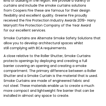
kind of building in the region. We provide a variety of
curtains and include the smoke curtains solutions
from Coopers Fire these are famous for their design
flexibility and excellent quality. Greene Fire proudly
received the Fire Protection Industry Awards 2019- Harry
Marryatt Fire Protection Company of the Year Award
for our excellent services.
Smoke Curtains are Alternate Smoke Safety Solutions that
allow you to develop architectural spaces whilst
still complying with BCA requirements.
A close relative to the Roller Shutter, Smoke Curtains
protects openings by deploying and creating a full
barrier covering an opening and creating a smoke
compartment. The primary difference between a Roller
Shutter and a Smoke Curtain is the material that is used.
Smoke Curtains are made of engineered fabric and
not steel. These materials enable us to create a much
more compact and lightweight fire barrier that can be
installed in almost any space to create.