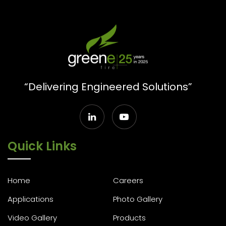
“Delivering Engineered Solutions”
Quick Links
Home
Careers
Applications
Photo Gallery
Video Gallery
Products