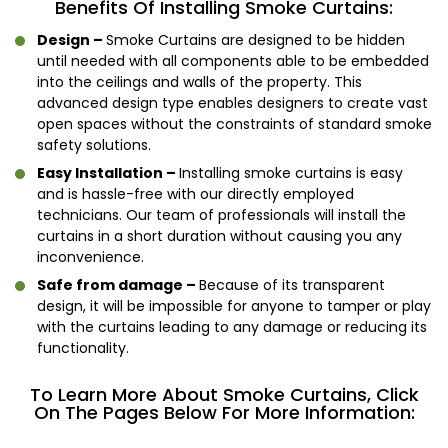
Benefits Of Installing Smoke Curtains:
Design –
Smoke Curtains are designed to be hidden
until needed with all components able to be embedded
into the ceilings and walls of the property. This
advanced design type enables designers to create vast
open spaces without the constraints of standard smoke
safety solutions.
Easy Installation –
Installing smoke curtains is easy
and is hassle-free with our directly employed
technicians. Our team of professionals will install the
curtains in a short duration without causing you any
inconvenience.
Safe from damage –
Because of its transparent
design, it will be impossible for anyone to tamper or play
with the curtains leading to any damage or reducing its
functionality.
To Learn More About Smoke Curtains, Click
On The Pages Below For More Information: