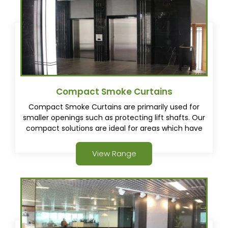
Compact Smoke Curtains
Compact Smoke Curtains are primarily used for
smaller openings such as protecting lift shafts. Our
compact solutions are ideal for areas which have
minimal space.
View Range