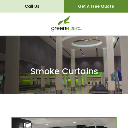
Call Us
Get A Free Quote
Smoke Curtains