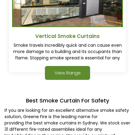
Vertical Smoke Curtains
Smoke travels incredibly quick and can cause even
more damage to a building and its occupants than
flame. Stopping smoke spread is essential for any
fire safety plan, Vertical Smoke Curtains are an ideal
solution for invisible smoke protection.
View Range
Best Smoke Curtain For Safety
If you are looking for an excellent alternative smoke safety
solution, Greene Fire is the leading name for
providing the best smoke curtains in Sydney. We stock over
31 different fire-rated assemblies ideal for any