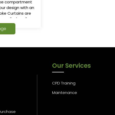
oke compartment
our design with an
oke Curtains are
th small a headbox
ployment, The
nge
moke curtains is
ituation.
Our Services
CPD Training
Maintenance
Purchase