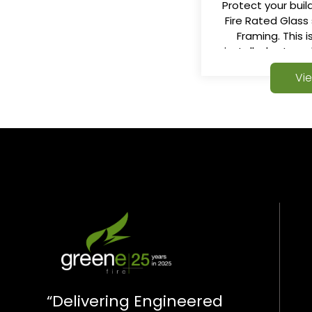
Protect your build
Fire Rated Glass
Framing. This 
installed externa
Internally to make
Vi
“Delivering Engineered