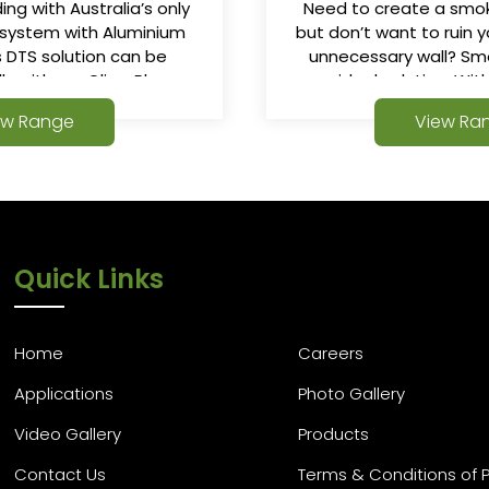
ing with Australia’s only
Need to create a sm
 system with Aluminium
but don’t want to ruin y
is DTS solution can be
unnecessary wall? Sm
lly with our ClimaPlus or
your ideal solution. Wi
 Glass Walled Fire Stairs.
and guide-less de
ew Range
View Ra
SmokeStop range of s
ideal for any s
Quick Links
Home
Careers
Applications
Photo Gallery
Video Gallery
Products
Contact Us
Terms & Conditions of 