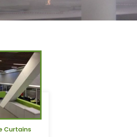
e Curtains