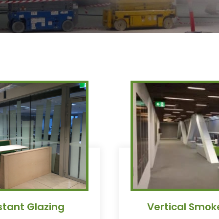
istant Glazing
Vertical Smok