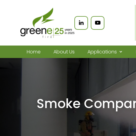
Home
About Us
Applications
Smoke Compar