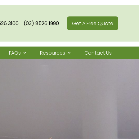
526 3100
(03) 8526 1990
Get A Free Quote
FAQs
Resources
Contact Us