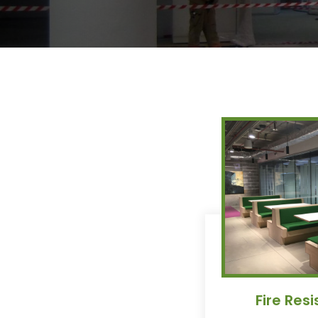
Fire Res