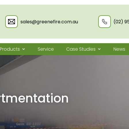
sales@greenefire.com.au
(02) 9
Products
Service
Case Studies
News
tmentation