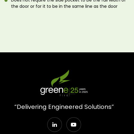
Does not require the side pocket to be the full width of
the door or for it to be in the same line as the door
“Delivering Engineered Solutions”