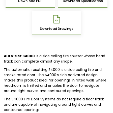
Download PDF
Download Specification
Download Drawings
Auto-Set S4000
is a side coiling fire shutter whose head
track can complete almost any shape.
The automatic resetting S4000 is a side coiling fire and
smoke rated door. The S4000’s side activated design
makes this product ideal for openings in rated walls where
headroom is limited and enables the door to navigate
around tight curves and contoured openings.
The S4000 Fire Door Systems do not require a floor track
and are capable of navigating around tight curves and
contoured openings.