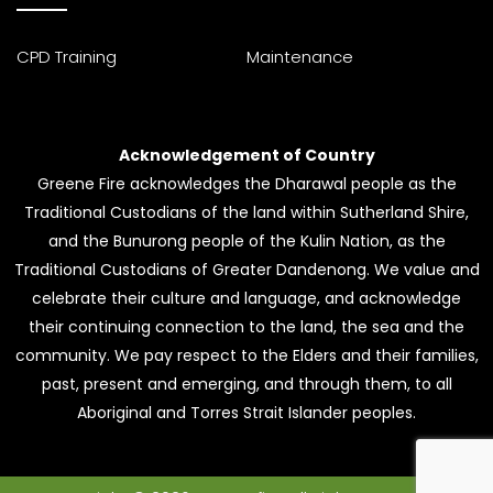
CPD Training
Maintenance
Acknowledgement of Country
Greene Fire acknowledges the Dharawal people as the
Traditional Custodians of the land within Sutherland Shire,
and the Bunurong people of the Kulin Nation, as the
Traditional Custodians of Greater Dandenong. We value and
celebrate their culture and language, and acknowledge
their continuing connection to the land, the sea and the
community. We pay respect to the Elders and their families,
past, present and emerging, and through them, to all
Aboriginal and Torres Strait Islander peoples.