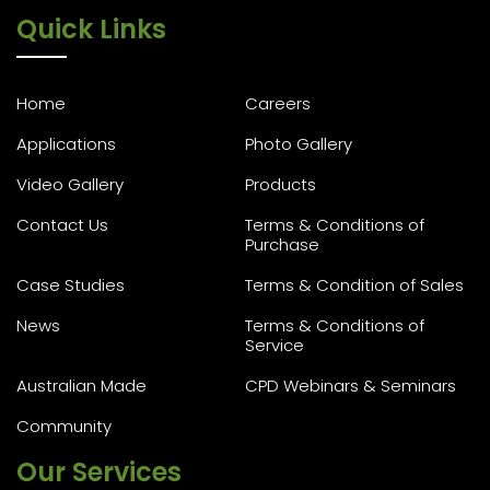
Quick Links
Home
Careers
Applications
Photo Gallery
Video Gallery
Products
Contact Us
Terms & Conditions of
Purchase
Case Studies
Terms & Condition of Sales
News
Terms & Conditions of
Service
Australian Made
CPD Webinars & Seminars
Community
Our Services