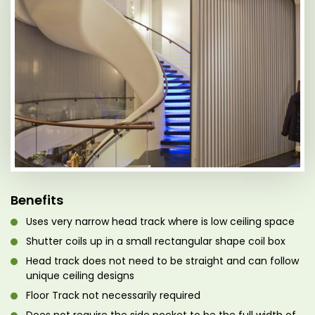
Benefits
Uses very narrow head track where is low ceiling space
Shutter coils up in a small rectangular shape coil box
Head track does not need to be straight and can follow
unique ceiling designs
Floor Track not necessarily required