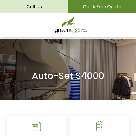
Call Us
Get A Free Quote
Auto-Set S4000