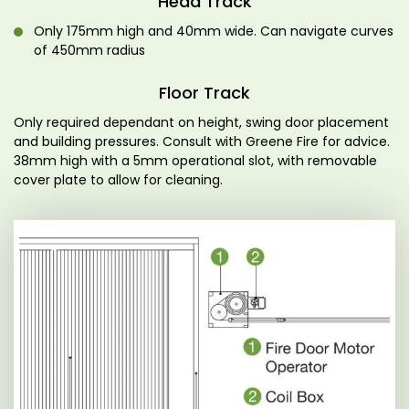
Head Track
Only 175mm high and 40mm wide. Can navigate curves
of 450mm radius
Floor Track
Only required dependant on height, swing door placement
and building pressures. Consult with Greene Fire for advice.
38mm high with a 5mm operational slot, with removable
cover plate to allow for cleaning.