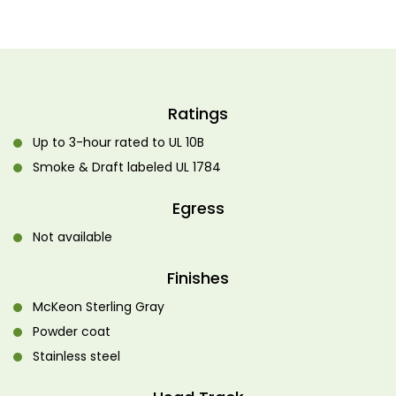
Ratings
Up to 3-hour rated to UL 10B
Smoke & Draft labeled UL 1784
Egress
Not available
Finishes
McKeon Sterling Gray
Powder coat
Stainless steel