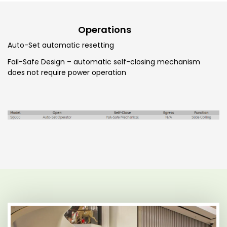
Operations
Auto-Set automatic resetting
Fail-Safe Design – automatic self-closing mechanism
does not require power operation