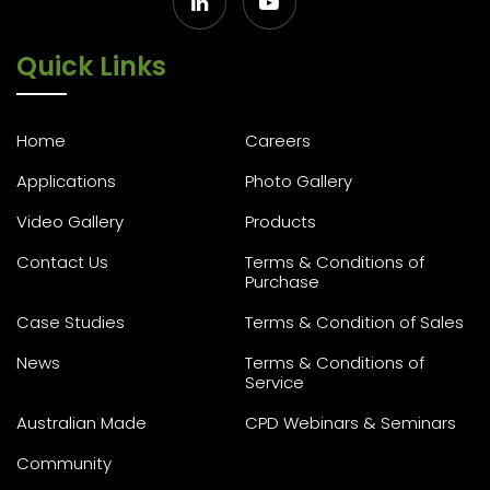
Quick Links
Home
Careers
Applications
Photo Gallery
Video Gallery
Products
Contact Us
Terms & Conditions of
Purchase
Case Studies
Terms & Condition of Sales
News
Terms & Conditions of
Service
Australian Made
CPD Webinars & Seminars
Community