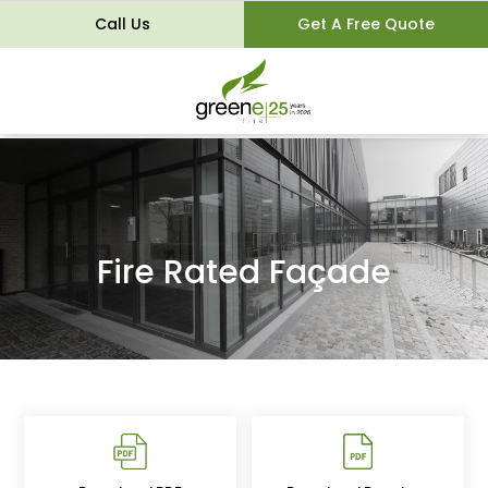
Call Us
Get A Free Quote
Fire Rated Façade