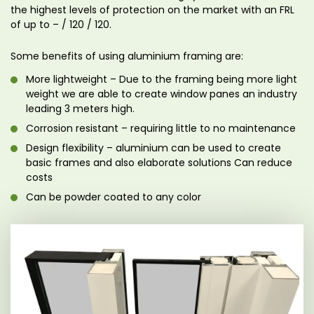
the highest levels of protection on the market with an FRL
of up to – / 120 / 120.
Some benefits of using aluminium framing are:
More lightweight – Due to the framing being more light
weight we are able to create window panes an industry
leading 3 meters high.
Corrosion resistant – requiring little to no maintenance
Design flexibility – aluminium can be used to create
basic frames and also elaborate solutions Can reduce
costs
Can be powder coated to any color