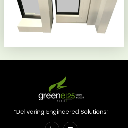
“Delivering Engineered Solutions”