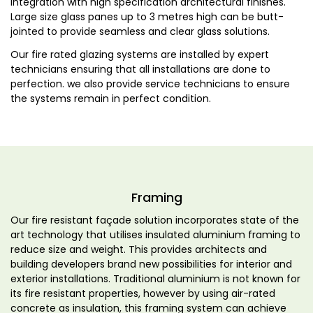
integration with high specification architectural finishes.
Large size glass panes up to 3 metres high can be butt-
jointed to provide seamless and clear glass solutions.
Our fire rated glazing systems are installed by expert
technicians ensuring that all installations are done to
perfection. we also provide service technicians to ensure
the systems remain in perfect condition.
Framing
Our fire resistant façade solution incorporates state of the
art technology that utilises insulated aluminium framing to
reduce size and weight. This provides architects and
building developers brand new possibilities for interior and
exterior installations. Traditional aluminium is not known for
its fire resistant properties, however by using air-rated
concrete as insulation, this framing system can achieve