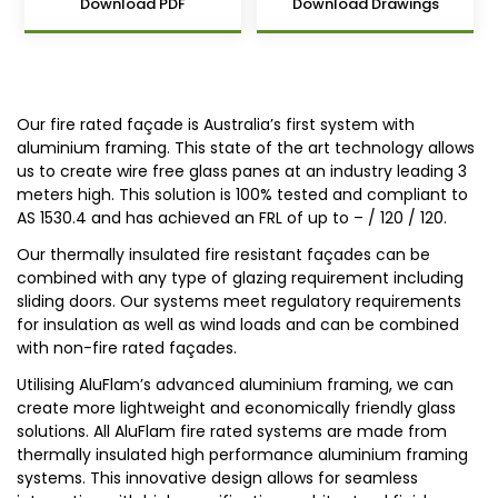
Download PDF
Download Drawings
Our fire rated façade is Australia’s first system with
aluminium framing. This state of the art technology allows
us to create wire free glass panes at an industry leading 3
meters high. This solution is 100% tested and compliant to
AS 1530.4 and has achieved an FRL of up to – / 120 / 120.
Our thermally insulated fire resistant façades can be
combined with any type of glazing requirement including
sliding doors. Our systems meet regulatory requirements
for insulation as well as wind loads and can be combined
with non-fire rated façades.
Utilising AluFlam’s advanced aluminium framing, we can
create more lightweight and economically friendly glass
solutions. All AluFlam fire rated systems are made from
thermally insulated high performance aluminium framing
systems. This innovative design allows for seamless