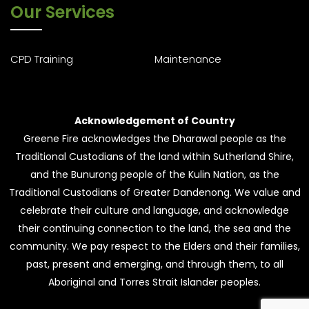
Our Services
CPD Training
Maintenance
Acknowledgement of Country
Greene Fire acknowledges the Dharawal people as the
Traditional Custodians of the land within Sutherland Shire,
and the Bunurong people of the Kulin Nation, as the
Traditional Custodians of Greater Dandenong. We value and
celebrate their culture and language, and acknowledge
their continuing connection to the land, the sea and the
community. We pay respect to the Elders and their families,
past, present and emerging, and through them, to all
Aboriginal and Torres Strait Islander peoples.