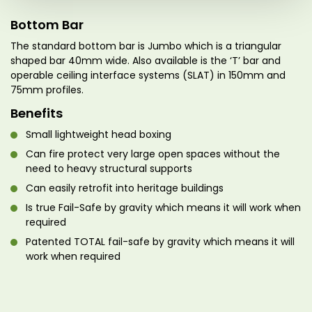
Bottom Bar
The standard bottom bar is Jumbo which is a triangular
shaped bar 40mm wide. Also available is the ‘T’ bar and
operable ceiling interface systems (SLAT) in 150mm and
75mm profiles.
Benefits
Small lightweight head boxing
Can fire protect very large open spaces without the
need to heavy structural supports
Can easily retrofit into heritage buildings
Is true Fail-Safe by gravity which means it will work when
required
Patented TOTAL fail-safe by gravity which means it will
work when required