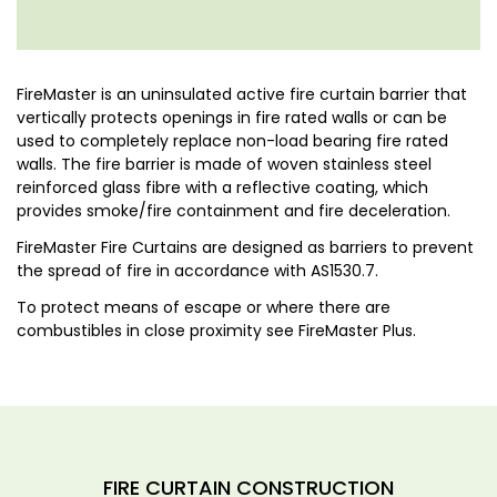
FireMaster is an uninsulated active fire curtain barrier that
vertically protects openings in fire rated walls or can be
used to completely replace non-load bearing fire rated
walls. The fire barrier is made of woven stainless steel
reinforced glass fibre with a reflective coating, which
provides smoke/fire containment and fire deceleration.
FireMaster Fire Curtains are designed as barriers to prevent
the spread of fire in accordance with AS1530.7.
To protect means of escape or where there are
combustibles in close proximity see FireMaster Plus.
FIRE CURTAIN CONSTRUCTION