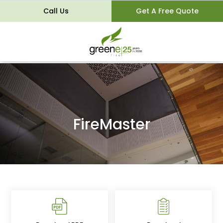
Call Us
Get A Free Quote
FireMaster