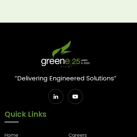
“Delivering Engineered Solutions”
Quick Links
Home
Careers