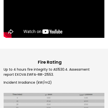
Fire Rating
Up to 4 hours fire integrity to AS1530.4. Assessment
report EXOVA EWFA-RIR-21553.
Incident Irradiance (kW/m2)