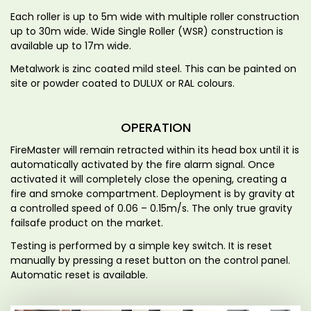
Each roller is up to 5m wide with multiple roller construction
up to 30m wide. Wide Single Roller (WSR) construction is
available up to 17m wide.
Metalwork is zinc coated mild steel. This can be painted on
site or powder coated to DULUX or RAL colours.
OPERATION
FireMaster will remain retracted within its head box until it is
automatically activated by the fire alarm signal. Once
activated it will completely close the opening, creating a
fire and smoke compartment. Deployment is by gravity at
a controlled speed of 0.06 – 0.15m/s. The only true gravity
failsafe product on the market.
Testing is performed by a simple key switch. It is reset
manually by pressing a reset button on the control panel.
Automatic reset is available.