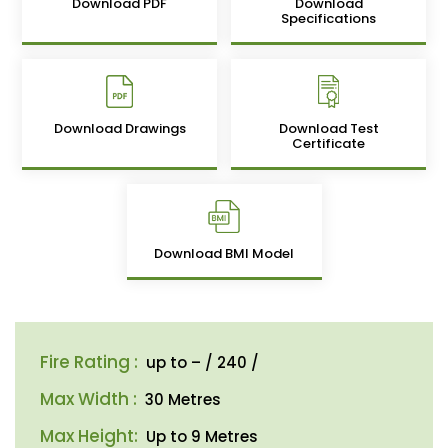
Download PDF
Download
Specifications
Download Drawings
Download Test
Certificate
Download BMI Model
Fire Rating :
up to – / 240 /
Max Width :
30 Metres
Max Height:
Up to 9 Metres