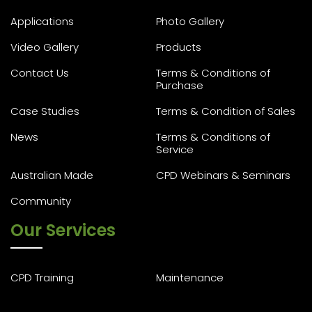
Applications
Photo Gallery
Video Gallery
Products
Contact Us
Terms & Conditions of
Purchase
Case Studies
Terms & Condition of Sales
News
Terms & Conditions of
Service
Australian Made
CPD Webinars & Seminars
Community
Our Services
CPD Training
Maintenance