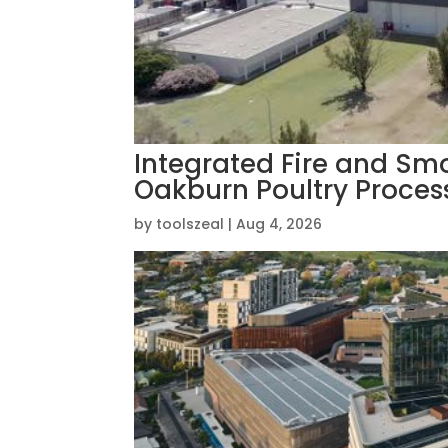
Integrated Fire and Smo
Oakburn Poultry Process
by
toolszeal
|
Aug 4, 2026