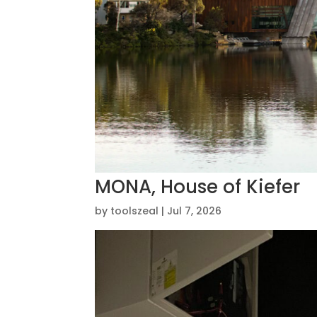
MONA, House of Kiefer
by
toolszeal
|
Jul 7, 2026