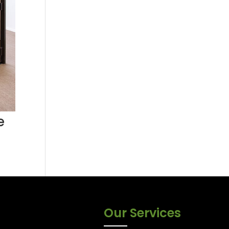
e
Our Services