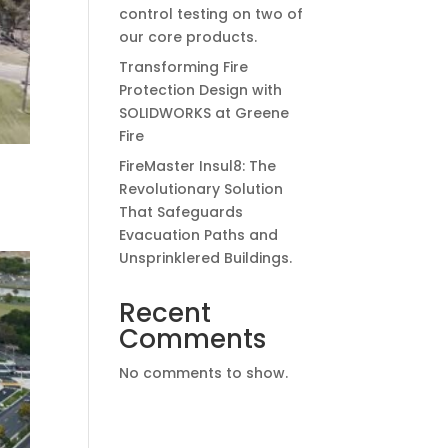
control testing on two of
our core products.
Transforming Fire
Protection Design with
SOLIDWORKS at Greene
Fire
FireMaster Insul8: The
Revolutionary Solution
That Safeguards
Evacuation Paths and
Unsprinklered Buildings.
Recent
Comments
No comments to show.