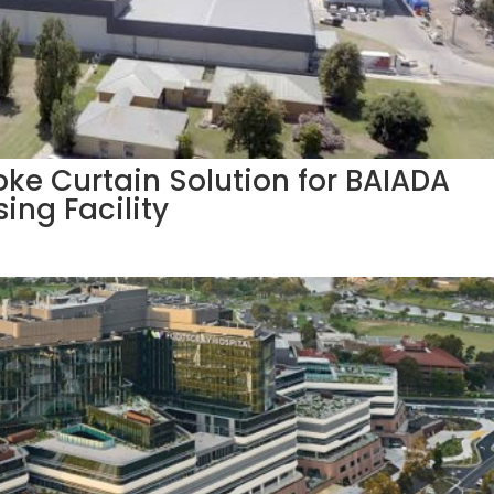
ke Curtain Solution for BAIADA
ing Facility