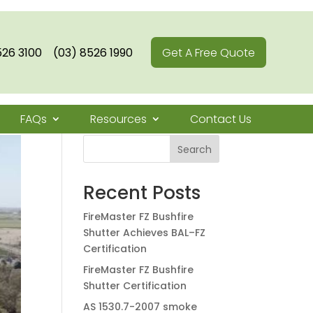
526 3100
(03) 8526 1990
Get A Free Quote
FAQs
Resources
Contact Us
Search
Recent Posts
FireMaster FZ Bushfire
Shutter Achieves BAL–FZ
Certification
FireMaster FZ Bushfire
Shutter Certification
AS 1530.7-2007 smoke