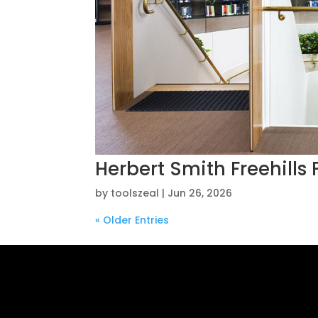
Herbert Smith Freehills
by
toolszeal
|
Jun 26, 2026
« Older Entries