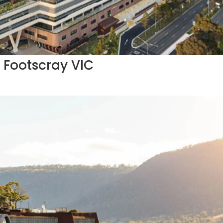
 Footscray VIC