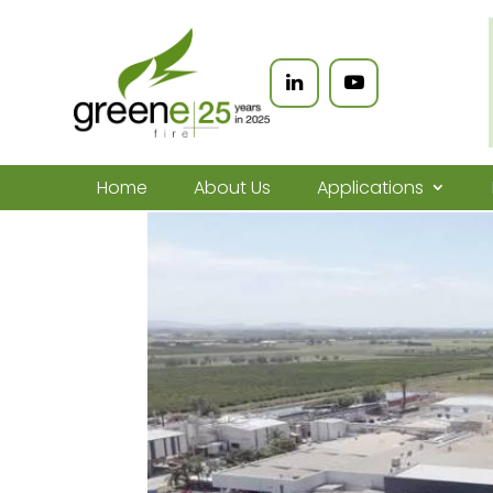
Home
About Us
Applications