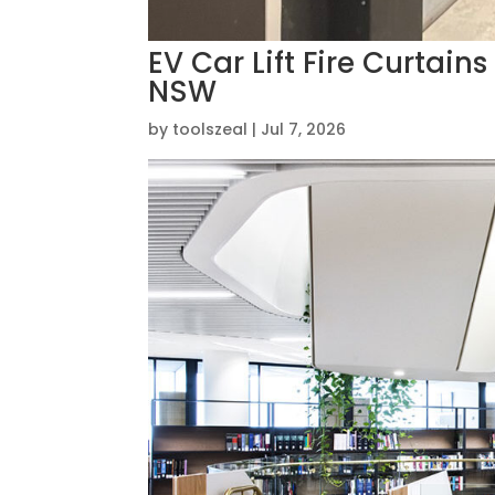
EV Car Lift Fire Curtain
NSW
by
toolszeal
|
Jul 7, 2026