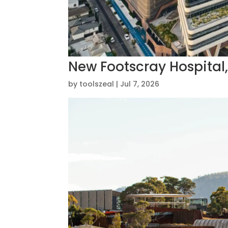
New Footscray Hospital,
by
toolszeal
|
Jul 7, 2026