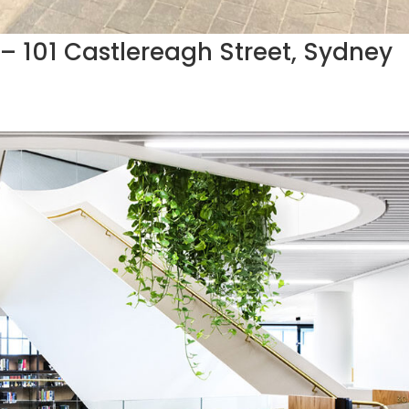
s – 101 Castlereagh Street, Sydney