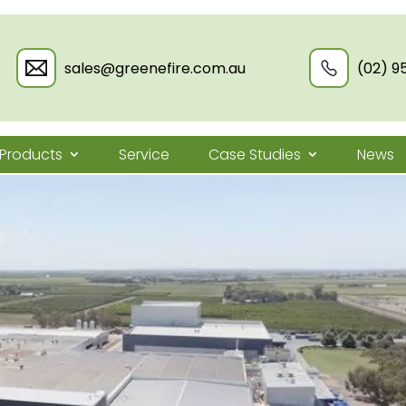
sales@greenefire.com.au
(02) 9
Products
Service
Case Studies
News