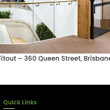
 Fitout – 360 Queen Street, Brisban
Quick Links