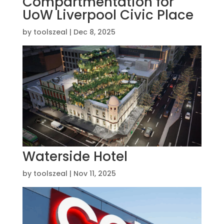
Compartmentation for
UoW Liverpool Civic Place
by
toolszeal
|
Dec 8, 2025
Waterside Hotel
by
toolszeal
|
Nov 11, 2025