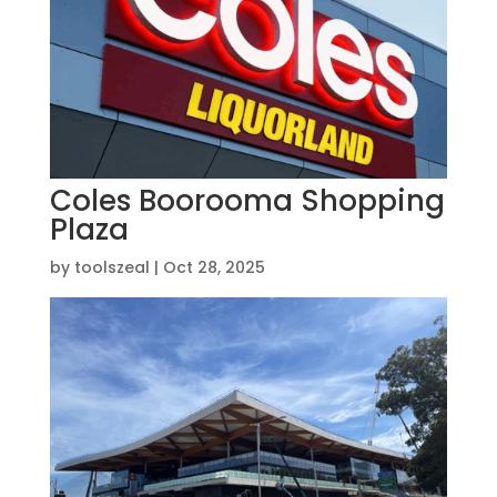
Coles Boorooma Shopping
Plaza
by
toolszeal
|
Oct 28, 2025