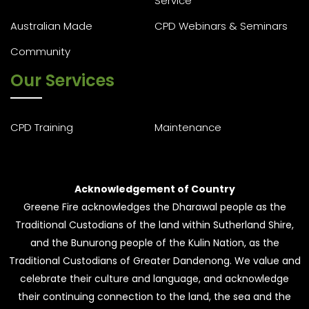
Service
Australian Made
CPD Webinars & Seminars
Community
Our Services
CPD Training
Maintenance
Acknowledgement of Country
Greene Fire acknowledges the Dharawal people as the
Traditional Custodians of the land within Sutherland Shire,
and the Bunurong people of the Kulin Nation, as the
Traditional Custodians of Greater Dandenong. We value and
celebrate their culture and language, and acknowledge
their continuing connection to the land, the sea and the