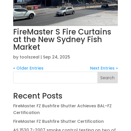
FireMaster S Fire Curtains
at the New Sydney Fish
Market
by
toolszeal
|
Sep 24, 2025
« Older Entries
Next Entries »
Search
Recent Posts
FireMaster FZ Bushfire Shutter Achieves BAL–FZ
Certification
FireMaster FZ Bushfire Shutter Certification
AS 1530.7-2007 smoke control testing on two of