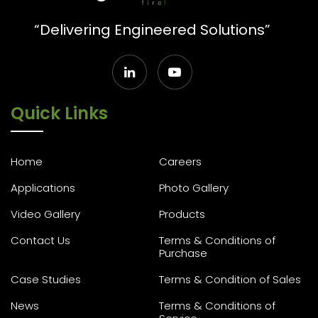
“Delivering Engineered Solutions”
Quick Links
Home
Careers
Applications
Photo Gallery
Video Gallery
Products
Contact Us
Terms & Conditions of
Purchase
Case Studies
Terms & Condition of Sales
News
Terms & Conditions of