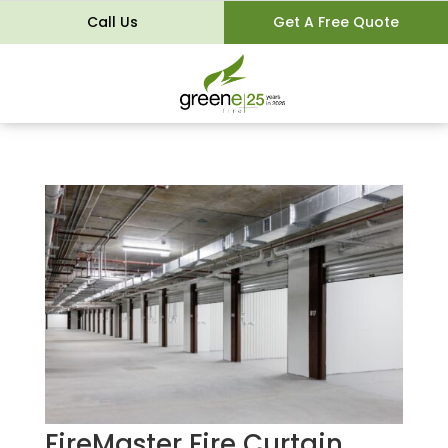
Call Us
Get A Free Quote
FireMaster Fire Curtain