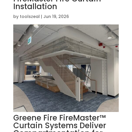
Installation
by
toolszeal
|
Jun 19, 2026
Greene Fire FireMaster™
Curtain Systems Deliver