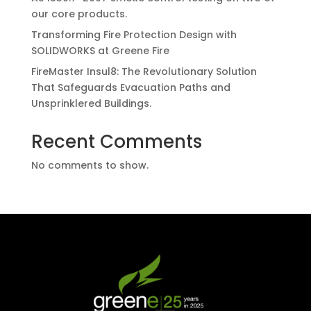
our core products.
Transforming Fire Protection Design with
SOLIDWORKS at Greene Fire
FireMaster Insul8: The Revolutionary Solution
That Safeguards Evacuation Paths and
Unsprinklered Buildings.
Recent Comments
No comments to show.