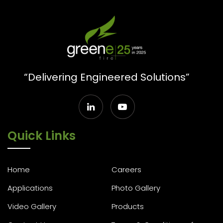
“Delivering Engineered Solutions”
Quick Links
Home
Careers
Applications
Photo Gallery
Video Gallery
Products