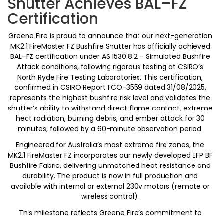
Shutter Achieves BAL–FZ
Certification
Greene Fire is proud to announce that our next-generation
MK2.1 FireMaster FZ Bushfire Shutter has officially achieved
BAL–FZ certification under AS 1530.8.2 – Simulated Bushfire
Attack conditions, following rigorous testing at CSIRO’s
North Ryde Fire Testing Laboratories. This certification,
confirmed in CSIRO Report FCO-3559 dated 31/08/2025,
represents the highest bushfire risk level and validates the
shutter’s ability to withstand direct flame contact, extreme
heat radiation, burning debris, and ember attack for 30
minutes, followed by a 60-minute observation period.
Engineered for Australia’s most extreme fire zones, the
MK2.1 FireMaster FZ incorporates our newly developed EFP BF
Bushfire Fabric, delivering unmatched heat resistance and
durability. The product is now in full production and
available with internal or external 230v motors (remote or
wireless control).
This milestone reflects Greene Fire’s commitment to