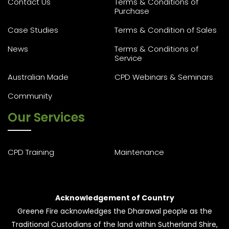
Contact Us
Terms & Conditions of
Purchase
Case Studies
Terms & Condition of Sales
News
Terms & Conditions of
Service
Australian Made
CPD Webinars & Seminars
Community
Our Services
CPD Training
Maintenance
Acknowledgement of Country
Greene Fire acknowledges the Dharawal people as the
Traditional Custodians of the land within Sutherland Shire,