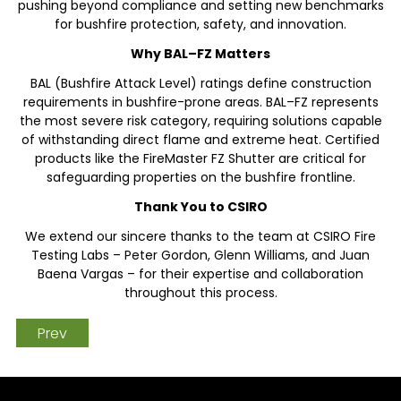
pushing beyond compliance and setting new benchmarks
for bushfire protection, safety, and innovation.
Why BAL–FZ Matters
BAL (Bushfire Attack Level) ratings define construction
requirements in bushfire-prone areas. BAL–FZ represents
the most severe risk category, requiring solutions capable
of withstanding direct flame and extreme heat. Certified
products like the FireMaster FZ Shutter are critical for
safeguarding properties on the bushfire frontline.
Thank You to CSIRO
We extend our sincere thanks to the team at CSIRO Fire
Testing Labs – Peter Gordon, Glenn Williams, and Juan
Baena Vargas – for their expertise and collaboration
throughout this process.
Prev