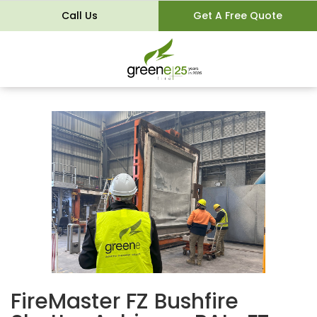
Call Us
Get A Free Quote
FireMaster FZ Bushfire