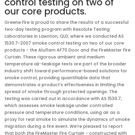
control testing on two of
our core products.
Greene Fire is proud to share the results of a successful
two-day testing program with Resolute Testing
Laboratories in Lawnton, QLD, where we conducted AS
1530.7-2007 smoke control testing on two of our core
products - the Aluflam AF70 Door and the FireMaster Fire
Curtain. These rigorous ambient and medium
temperature air-leakage tests are part of the broader
industry shift toward performance-based solutions for
smoke control, providing quantifiable data that
demonstrates a product’s effectiveness in limiting the
spread of smoke through protected openings. The
testing was carried out in accordance with AS 1530.7,
which assesses smoke leakage under controlled
pressure and temperature conditions, using air as a
proxy for real smoke to simulate the dynamics of smoke
migration during a fire event. We’re pleased to report
that both the FireMaster Fire Curtain - constructed with