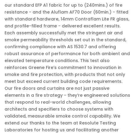
our standard EFP A1 fabric for up to (240mins.) of fire
resistance - and the Aluflam AF70 Door (60min.) - fitted
with standard hardware, 14mm Contraflam Lite FR glass,
and profile-filled frame - delivered excellent results.
Each assembly successfully met the stringent air and
smoke permeability thresholds set out in the standard,
confirming compliance with AS 1530.7 and offering
robust assurance of performance for both ambient and
elevated temperature conditions. This test also
reinforces Greene Fire’s commitment to innovation in
smoke and fire protection, with products that not only
meet but exceed current building code requirements.
Our fire doors and curtains are not just passive
elements in a fire strategy - they’re engineered solutions
that respond to real-world challenges, allowing
architects and specifiers to choose systems with
validated, measurable smoke control capability. We
extend our thanks to the team at Resolute Testing
Laboratories for hosting us and facilitating another