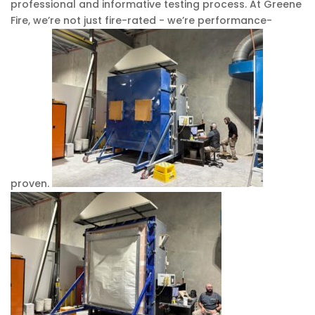
professional and informative testing process. At Greene
Fire, we’re not just fire-rated - we’re performance-
proven.