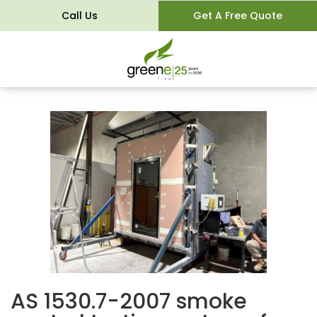
Call Us
Get A Free Quote
AS 1530.7-2007 smoke