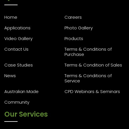
Home
Careers
Applications
Photo Gallery
Video Gallery
Products
Contact Us
Terms & Conditions of
Purchase
Case Studies
Terms & Condition of Sales
News
Terms & Conditions of
Service
Australian Made
CPD Webinars & Seminars
Community
Our Services