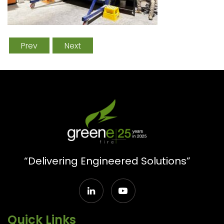
Prev
Next
“Delivering Engineered Solutions”
Quick Links