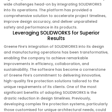
wide challenges head-on by integrating SOLIDWORKS
into its operations. The platform has provided a
comprehensive solution to accelerate project timelines,
improve design accuracy, and deliver unparalleled
safety and performance in its products.
Leveraging SOLIDWORKS for Superior
Results
Greene Fire’s integration of SOLIDWORKS into its design
and manufacturing operations has been transformative,
enabling the company to achieve remarkable
improvements in efficiency, collaboration, and
sustainability. The software has become a cornerstone
of Greene Fire’s commitment to delivering innovative,
high-quality fire protection solutions tailored to the
unique requirements of its clients. One of the most
significant benefits of adopting SOLIDWORKS is the
drastic reduction in design timelines. Previously,
developing complex fire protection systems, particularly
those customised for unique architectural needs, could