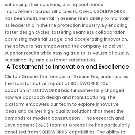
enhancing their solutions, driving continuous
improvement across all projects. Overall, SOLIDWORKS
has been instrumental in Greene Fire’s ability to maintain
its leadership in the fire protection industry. By enabling
faster design cycles, fostering seamless collaboration,
optimising material usage, and accelerating innovation,
the software has empowered the company to deliver
superior results while staying true to its values of quality,
sustainability, and customer satisfaction.
A Testament to Innovation and Excellence
Clinton Greene, the founder of Greene Fire, underscores
the transformative impact of SOLIDWORKS: “Our
adoption of SOLIDWORKS has fundamentally changed
how we approach design and manufacturing. The
platform empowers our team to explore innovative
ideas and deliver high-quality solutions that meet the
demands of modern construction”. The Research and
Development (R&D) team at Greene Fire has particularly
benefited from SOLIDWORKS’ capabilities. The ability to