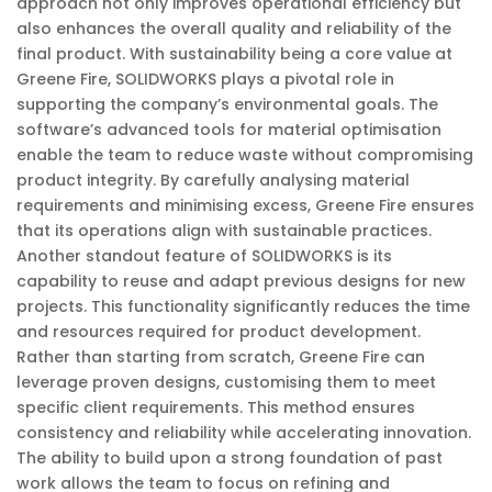
approach not only improves operational efficiency but
also enhances the overall quality and reliability of the
final product. With sustainability being a core value at
Greene Fire, SOLIDWORKS plays a pivotal role in
supporting the company’s environmental goals. The
software’s advanced tools for material optimisation
enable the team to reduce waste without compromising
product integrity. By carefully analysing material
requirements and minimising excess, Greene Fire ensures
that its operations align with sustainable practices.
Another standout feature of SOLIDWORKS is its
capability to reuse and adapt previous designs for new
projects. This functionality significantly reduces the time
and resources required for product development.
Rather than starting from scratch, Greene Fire can
leverage proven designs, customising them to meet
specific client requirements. This method ensures
consistency and reliability while accelerating innovation.
The ability to build upon a strong foundation of past
work allows the team to focus on refining and