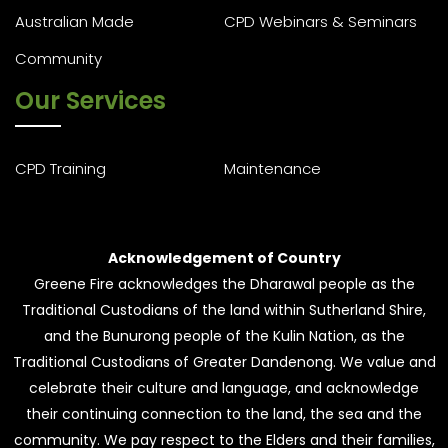
Australian Made
CPD Webinars & Seminars
Community
Our Services
CPD Training
Maintenance
Acknowledgement of Country
Greene Fire acknowledges the Dharawal people as the
Traditional Custodians of the land within Sutherland Shire,
and the Bunurong people of the Kulin Nation, as the
Traditional Custodians of Greater Dandenong. We value and
celebrate their culture and language, and acknowledge
their continuing connection to the land, the sea and the
community. We pay respect to the Elders and their families,