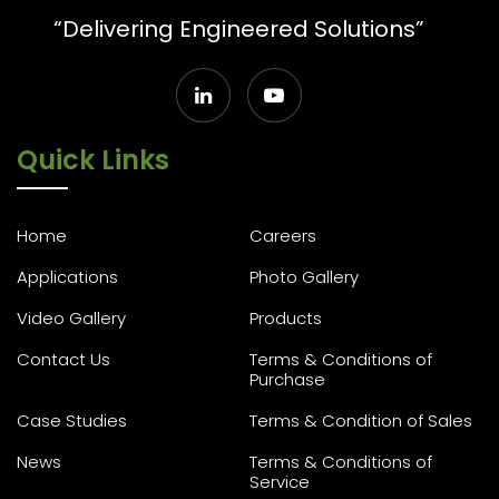
“Delivering Engineered Solutions”
Quick Links
Home
Careers
Applications
Photo Gallery
Video Gallery
Products
Contact Us
Terms & Conditions of
Purchase
Case Studies
Terms & Condition of Sales
News
Terms & Conditions of
Service