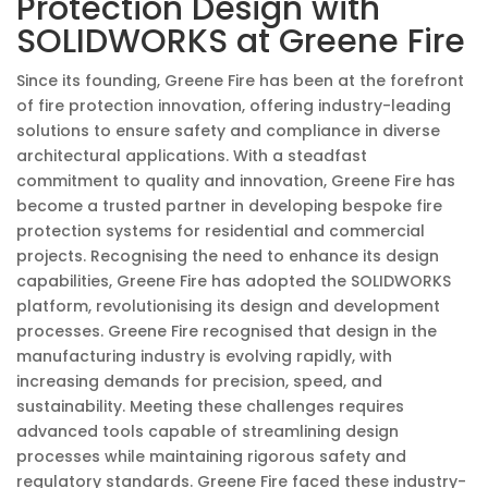
Protection Design with
SOLIDWORKS at Greene Fire
Since its founding, Greene Fire has been at the forefront
of fire protection innovation, offering industry-leading
solutions to ensure safety and compliance in diverse
architectural applications. With a steadfast
commitment to quality and innovation, Greene Fire has
become a trusted partner in developing bespoke fire
protection systems for residential and commercial
projects. Recognising the need to enhance its design
capabilities, Greene Fire has adopted the SOLIDWORKS
platform, revolutionising its design and development
processes. Greene Fire recognised that design in the
manufacturing industry is evolving rapidly, with
increasing demands for precision, speed, and
sustainability. Meeting these challenges requires
advanced tools capable of streamlining design
processes while maintaining rigorous safety and
regulatory standards. Greene Fire faced these industry-