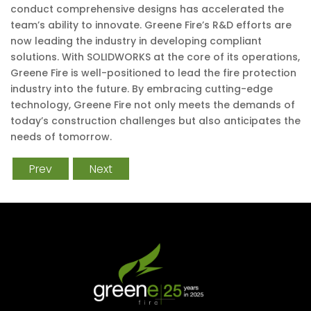
conduct comprehensive designs has accelerated the
team’s ability to innovate. Greene Fire’s R&D efforts are
now leading the industry in developing compliant
solutions. With SOLIDWORKS at the core of its operations,
Greene Fire is well-positioned to lead the fire protection
industry into the future. By embracing cutting-edge
technology, Greene Fire not only meets the demands of
today’s construction challenges but also anticipates the
needs of tomorrow.
Prev
Next