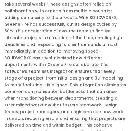
take several weeks. These designs often relied on
collaboration with experts from multiple countries,
adding complexity to the process. With SOLIDWORKS,
Greene Fire has successfully cut its design cycles by
50%. This acceleration allows the team to finalise
intricate projects in a fraction of the time, meeting tight
deadlines and responding to client demands almost
immediately. In addition to improving speed,
SOLIDWORKS has revolutionised how different
departments within Greene Fire collaborate. The
software’s seamless integration ensures that every
stage of a project, from initial design and 3D modelling
to manufacturing - is aligned. This integration eliminates
common communication bottlenecks that can arise
when transitioning between departments, creating a
streamlined workflow that fosters teamwork. Design
teams, project managers, and engineers can now work
in unison, reducing errors and ensuring that projects are
delivered on time and within budget. This cohesive