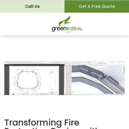
Call Us
Get A Free Quote
Transforming Fire