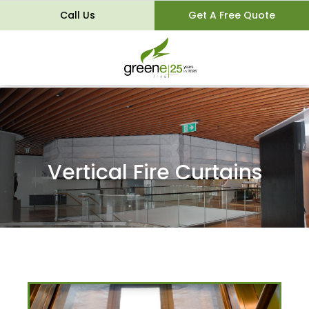
Call Us
Get A Free Quote
Vertical Fire Curtains