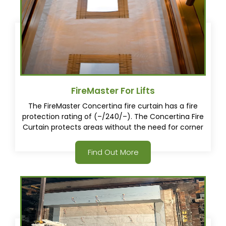
FireMaster For Lifts
The FireMaster Concertina fire curtain has a fire
protection rating of (–/240/–). The Concertina Fire
Curtain protects areas without the need for corner
posts. This gives architects, consultants and
specifiers a whole new way to approach buildings
Find Out More
design.