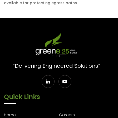
available for protecting egress paths.
“Delivering Engineered Solutions”
Quick Links
Home
Careers