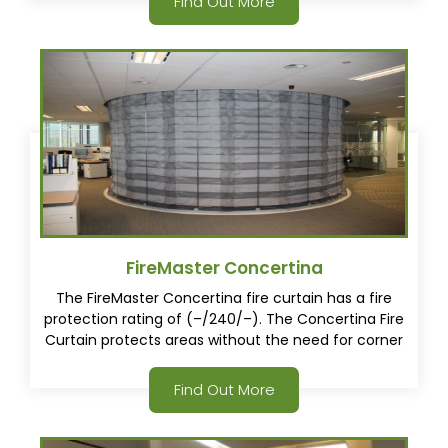
Find Out More
the concertina fire curtain.
FireMaster Concertina
The FireMaster Concertina fire curtain has a fire
protection rating of (–/240/–). The Concertina Fire
Curtain protects areas without the need for corner
posts. This gives architects, consultants and
specifiers a whole new way to approach buildings
Find Out More
design.