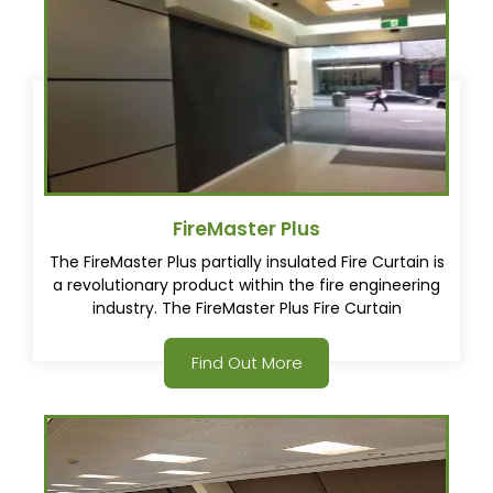
FireMaster Plus
The FireMaster Plus partially insulated Fire Curtain is
a revolutionary product within the fire engineering
industry. The FireMaster Plus Fire Curtain
incorporates a unique intumescent fabric that was
developed and produced by Coopers Fire.
Find Out More