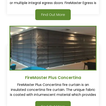
or multiple integral egress doors. FireMaster Egress is
a first in the industry for a fire and smoke rated
curtain with one or multiple integral egress doors.
Find Out More
FireMaster Plus Concertina
FireMaster Plus Concertina fire curtain is an
insulated concertina fire curtain. The unique fabric
is coated with intumescent material which provides
a thermal barrier in a fire. This results in
approximately 4 times less heat transfer through