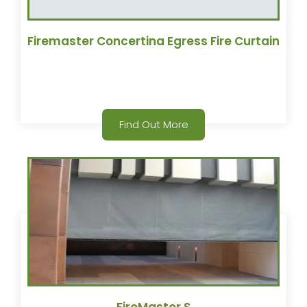
Firemaster Concertina Egress Fire Curtain
Find Out More