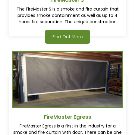
FireMaster S
The FireMaster S is a smoke and fire curtain that
provides smoke containment as well as up to 4
hours fire separation. The unique construction
housing and additional tested smoke seals provide a
smoke tight fire curtain solution fully tested to
Find Out More
AS1530.7(2007).
FireMaster Egress
FireMaster Egress is a first in the industry for a
smoke and fire curtain with door. There can be one