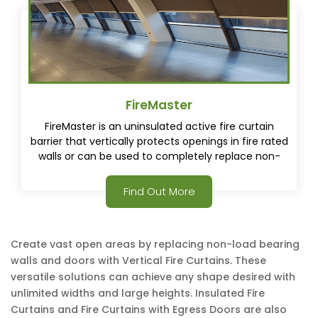
FireMaster
FireMaster is an uninsulated active fire curtain
barrier that vertically protects openings in fire rated
walls or can be used to completely replace non-
load bearing fire rated walls.
Find Out More
Create vast open areas by replacing non-load bearing
walls and doors with Vertical Fire Curtains. These
versatile solutions can achieve any shape desired with
unlimited widths and large heights. Insulated Fire
Curtains and Fire Curtains with Egress Doors are also