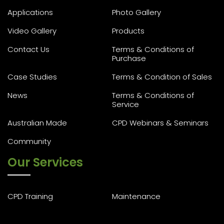
Applications
Photo Gallery
Video Gallery
Products
Contact Us
Terms & Conditions of
Purchase
Case Studies
Terms & Condition of Sales
News
Terms & Conditions of
Service
Australian Made
CPD Webinars & Seminars
Community
Our Services
CPD Training
Maintenance