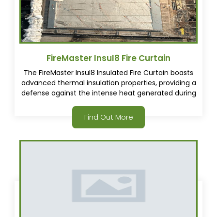
FireMaster Insul8 Fire Curtain
The FireMaster Insul8 Insulated Fire Curtain boasts
advanced thermal insulation properties, providing a
defense against the intense heat generated during
a fire. In the event of a fire, the curtain deploys
under a controlled descent, creating a fire resistant
Find Out More
and thermally insulated barrier that helps contain
the flames and limit the damage.