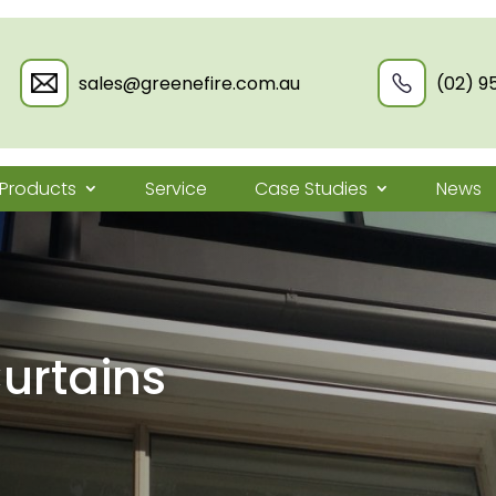
sales@greenefire.com.au
(02) 9
Products
Service
Case Studies
News
urtains