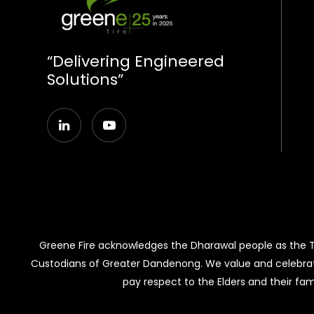
“Delivering Engineered
Solutions”
Greene Fire acknowledges the Dharawal people as the Tra
Custodians of Greater Dandenong. We value and celebrat
pay respect to the Elders and their fam