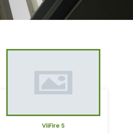
ViiFire S