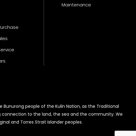
Maintenance
Purchase
ales
Service
ars
 Bunurong people of the Kulin Nation, as the Traditional
g connection to the land, the sea and the community. We
inal and Torres Strait Islander peoples.