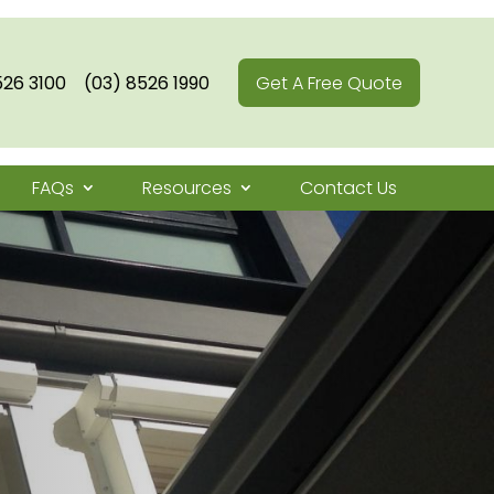
526 3100
(03) 8526 1990
Get A Free Quote
FAQs
Resources
Contact Us