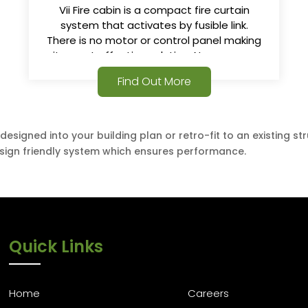
Vii Fire cabin is a compact fire curtain
system that activates by fusible link.
There is no motor or control panel making
it a cost effective solution. No power or
alarm signals required.
Find Out More
esigned into your building plan or retro-fit to an existing s
design friendly system which ensures performance.
Quick Links
Home
Careers