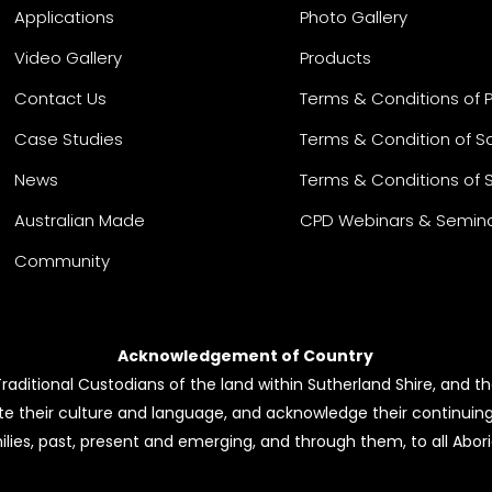
Applications
Photo Gallery
Video Gallery
Products
Contact Us
Terms & Conditions of 
Case Studies
Terms & Condition of S
News
Terms & Conditions of 
Australian Made
CPD Webinars & Semin
Community
Acknowledgement of Country
ditional Custodians of the land within Sutherland Shire, and the
e their culture and language, and acknowledge their continuin
ilies, past, present and emerging, and through them, to all Aborig