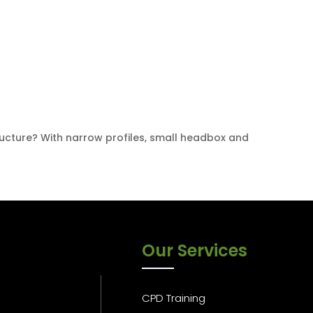
tructure? With narrow profiles, small headbox and
Our Services
CPD Training