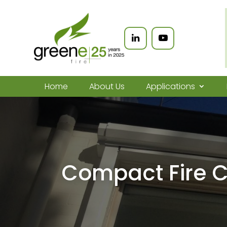
Home
About Us
Applications
Compact Fire C