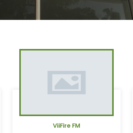
ViiFire FM