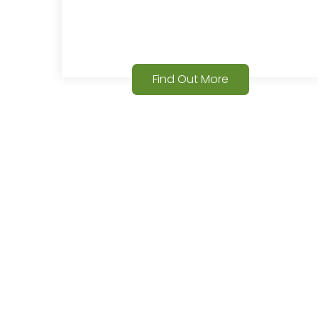
Find Out More