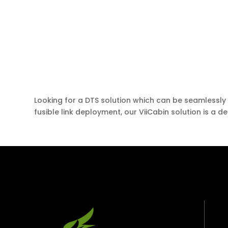
Looking for a DTS solution which can be seamlessly d
fusible link deployment, our ViiCabin solution is a 