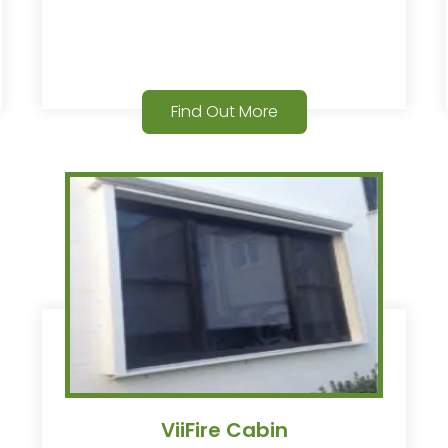
Find Out More
ViiFire Cabin