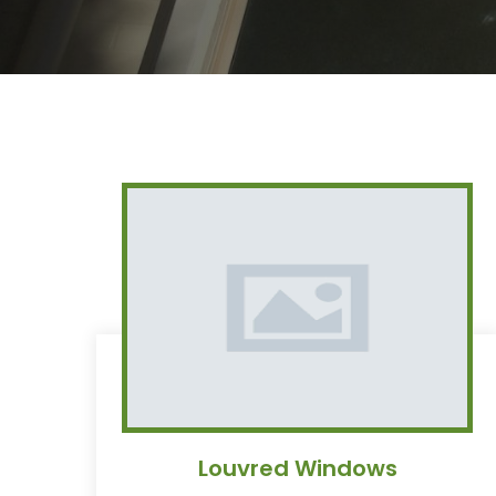
Louvred Windows