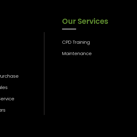
Our Services
CPD Training
Maintenance
Purchase
ales
Service
ars