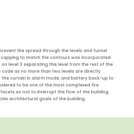
 prevent the spread through the levels and funnel
cut capping to match the contours was incorporated
 on level 3 separating this level from the rest of the
eve code as no more than two levels are directly
er the curtain in alarm mode, and battery back-up to
sidered to be one of the most complexed fire
 facets so not to interrupt the flow of the building.
ex architectural goals of the building.