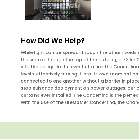
How Did We Help?
While light can be spread through the atrium voids 
the smoke through the top of the building, a 72 lm
into the design. In the event of a fire, the Concertin
levels, effectively turning it into its own room not 
connected to one another without a barrier in place
stop nuisance deployment on power outages, our cur
curtains ever installed. The Concertina is the perfect
With the use of the FireMaster Concertina, the Chan