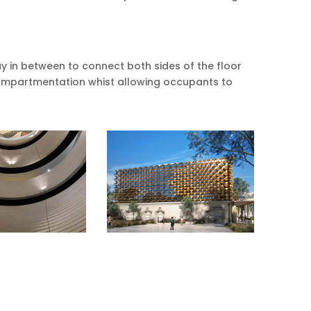
 in between to connect both sides of the floor
compartmentation whist allowing occupants to