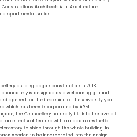
 Constructions
Architect:
Arm Architecture
re compartmentalisation
ellery building began construction in 2018.
new chancellery is designed as a welcoming ground
nd opened for the beginning of the university year
ture which has been incorporated by ARM
çade, the Chancellery naturally fits into the overall
onal architectural feature with a modern aesthetic.
lerestory to shine through the whole building. In
 space needed to be incorporated into the design.