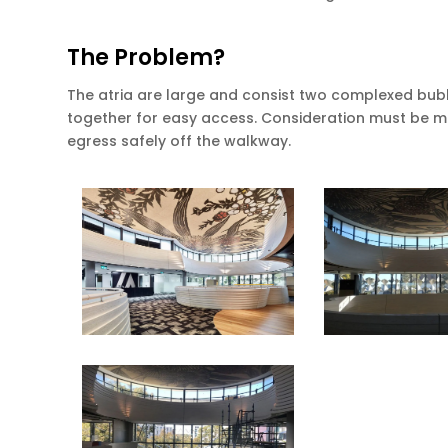
The Problem?
The atria are large and consist two complexed bubb
together for easy access. Consideration must be m
egress safely off the walkway.