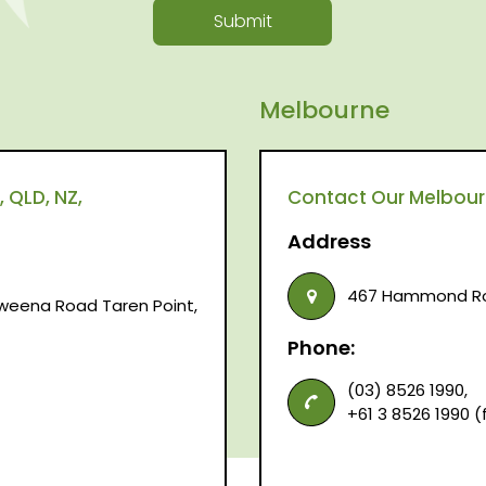
Submit
Melbourne
 QLD, NZ,
Contact Our Melbourne
Address
467 Hammond Roa
raweena Road Taren Point,
Phone:
(03) 8526 1990,
+61 3 8526 1990 