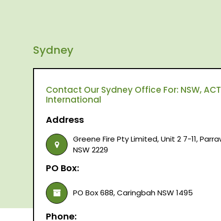
Sydney
Contact Our Sydney Office For: NSW, ACT,
International
Address
Greene Fire Pty Limited, Unit 2 7-11, Par
NSW 2229
PO Box:
PO Box 688, Caringbah NSW 1495
Phone: