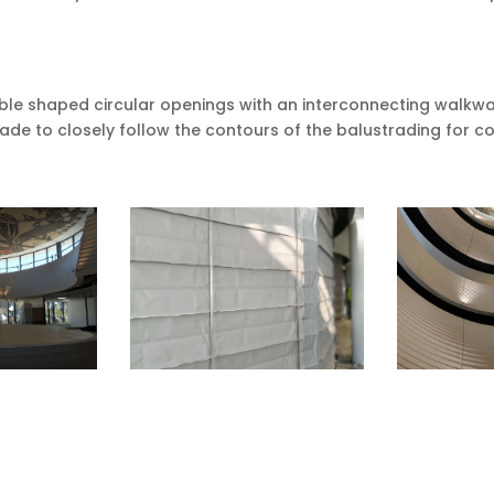
le shaped circular openings with an interconnecting walkway
ade to closely follow the contours of the balustrading for 