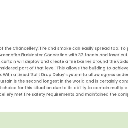
of the Chancellery, fire and smoke can easily spread too. To
 Greenefire FireMaster Concertina with 32 facets and laser 
a curtain will deploy and create a fire barrier around the voids
considered part of that level. This allows the building to achi
. With a timed ‘Split Drop Delay’ system to allow egress und
tain is the second longest in the world and is certainly con
 choice for this situation due to its ability to contain multiple
cellery met fire safety requirements and maintained the compl