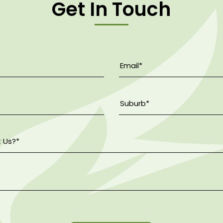
Get In Touch