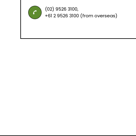
(02) 9526 3100,
+61 2 9526 3100 (from overseas)