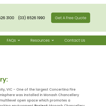
526 3100
(03) 8526 1990
Get A Free Quote
FAQs
Resources
Contact Us
ry:
ty, VIC – One of the largest Concertina Fire
emisphere was installed in Monash Chancellery
e multilevel open space which promotes a
working environment
Project:
Monash Chancellery