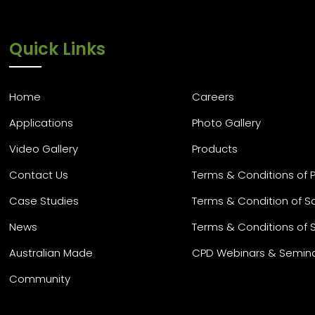
Quick Links
Home
Careers
Applications
Photo Gallery
Video Gallery
Products
Contact Us
Terms & Conditions of 
Case Studies
Terms & Condition of S
News
Terms & Conditions of 
Australian Made
CPD Webinars & Semin
Community