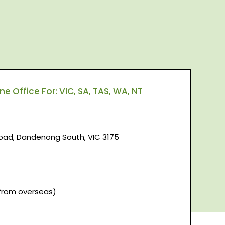
 Office For: VIC, SA, TAS, WA, NT
d, Dandenong South, VIC 3175
(from overseas)