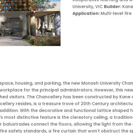
University, VIC
Builder:
Kane
Application:
Multi-level fi
 space, housing, and parking, the new Monash University Chanc
 a workplace for the principal administrators. However, this 
hed visitors. The Chancellery has been constructed by Kane a
ellery resides, is a treasure trove of 20th Century architec
ddition. With the decorative and functional lattice shaped fa
s most distinctive feature is the clerestory ceiling, a traditi
balustrades connect the floors, allowing the light from the c
 fire safety standards, a fire curtain that won’t obstruct the