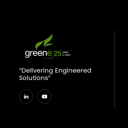
“Delivering Engineered
Solutions”