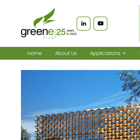
Home
About Us
Applications