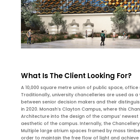
What Is The Client Looking For?
A 10,000 square metre union of public space, office
Traditionally, university chancelleries are used as
between senior decision makers and their distinguis
in 2020. Monash’s Clayton Campus, where this Chanc
Architecture into the design of the campus’ newest a
aesthetic of the campus. Internally, the Chancellery’
Multiple large atrium spaces framed by mass timber 
order to maintain the free flow of light and achieve