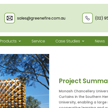
sales@greenefire.com.au
(02) 9
Products
Service
Case Studies
News
Project Summa
Monash Chancellery Universi
Curtains in the Southern H
University, enabling a larg
cooperative learning and 