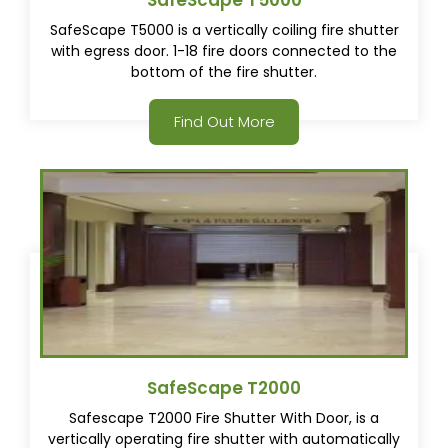
SafeScape T5000
SafeScape T5000 is a vertically coiling fire shutter
with egress door. 1-18 fire doors connected to the
bottom of the fire shutter.
Find Out More
SafeScape T2000
Safescape T2000 Fire Shutter With Door, is a
vertically operating fire shutter with automatically