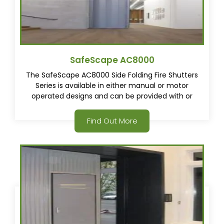
SafeScape AC8000
The SafeScape AC8000 Side Folding Fire Shutters
Series is available in either manual or motor
operated designs and can be provided with or
without swinging egress doors.
Find Out More