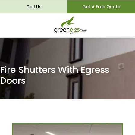
Call Us
Get A Free Quote
Fire Shutters With Egress
Doors