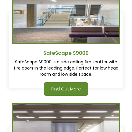
SafeScape S9000
SafeScape S9000 is a side coiling fire shutter with
fire doors in the leading edge. Perfect for low head
room and low side space.
Find Out More