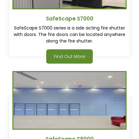
SafeScape S7000
SafeScape S7000 series is a side acting fire shutter
with doors. The fire doors can be located anywhere
along the fire shutter.
Find Out More