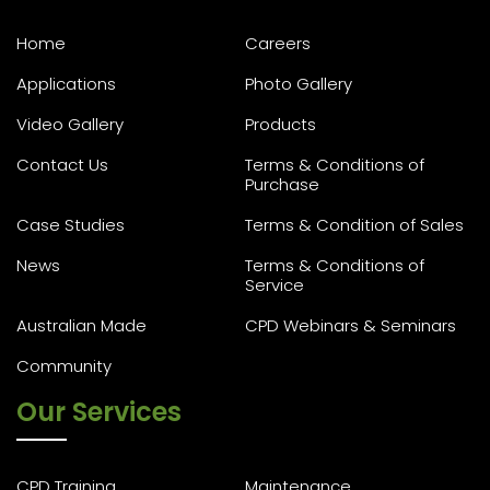
Home
Careers
Applications
Photo Gallery
Video Gallery
Products
Contact Us
Terms & Conditions of
Purchase
Case Studies
Terms & Condition of Sales
News
Terms & Conditions of
Service
Australian Made
CPD Webinars & Seminars
Community
Our Services
CPD Training
Maintenance