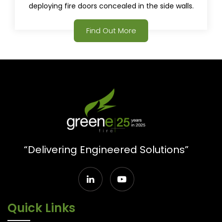
deploying fire doors concealed in the side walls.
Find Out More
“Delivering Engineered Solutions”
Quick Links