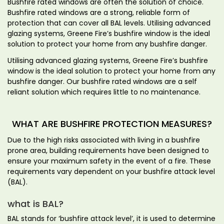
Bushfire rated windows are often the solution of choice.
Bushfire rated windows are a strong, reliable form of
protection that can cover all BAL levels. Utilising advanced
glazing systems, Greene Fire’s bushfire window is the ideal
solution to protect your home from any bushfire danger.
Utilising advanced glazing systems, Greene Fire’s bushfire
window is the ideal solution to protect your home from any
bushfire danger. Our bushfire rated windows are a self
reliant solution which requires little to no maintenance.
WHAT ARE BUSHFIRE PROTECTION MEASURES?
Due to the high risks associated with living in a bushfire
prone area, building requirements have been designed to
ensure your maximum safety in the event of a fire. These
requirements vary dependent on your bushfire attack level
(BAL).
what is BAL?
BAL stands for ‘bushfire attack level’, it is used to determine