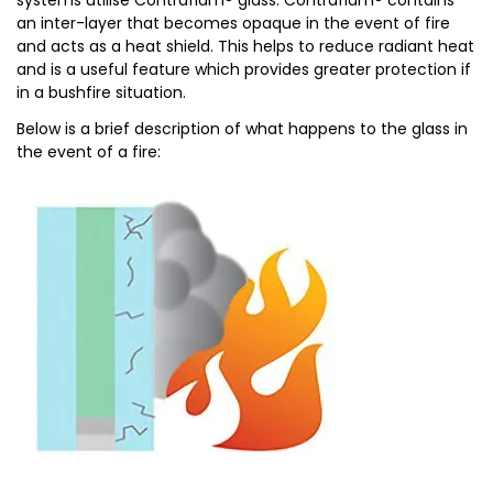
systems utilise Contraflam® glass. Contraflam® contains
an inter-layer that becomes opaque in the event of fire
and acts as a heat shield. This helps to reduce radiant heat
and is a useful feature which provides greater protection if
in a bushfire situation.
Below is a brief description of what happens to the glass in
the event of a fire: