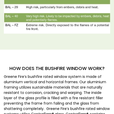
HOW DOES THE BUSHFIRE WINDOW WORK?
Greene Fire’s bushfire rated window system is made of
aluminium vertical and horizontal frames. Our aluminium
framing utilizes sustainable materials that are naturally
resistant to corrosion, cracking and warping. The inside
layer of the glass profile is filled with a fire resistant filler
preventing the frame from failing and the glass from
shattering completely. Greene Fire’s bushfire rated window