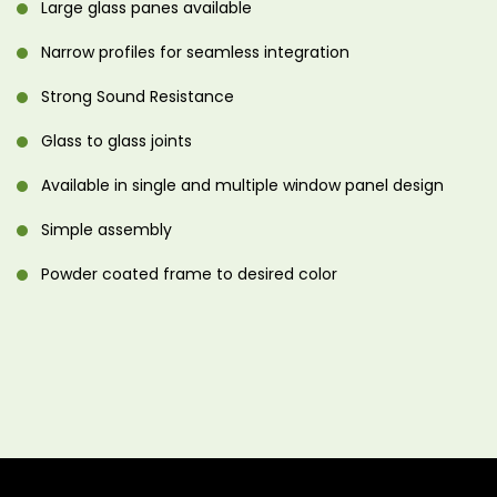
Large glass panes available
Narrow profiles for seamless integration
Strong Sound Resistance
Glass to glass joints
Available in single and multiple window panel design
Simple assembly
Powder coated frame to desired color