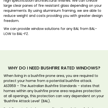
high specification architectural finishes. We can create
large clear panes of fire resistant glass depending on your
requirements. By using aluminium framing, we are able to
reduce weight and costs providing you with greater design
freedom.
We can provide window solutions for any BAL from BAL-
LOW to BAL-FZ.
WHY DO I NEED BUSHFIRE RATED WINDOWS?
When living in a bushfire prone area, you are required to
protect your home from a potential bushfire attack.
AS3959 – The Australian Bushfire Standards – states that
homes within any bushfire prone area requires protection
at all openings, this protection can vary dependent on your
‘Bushfire Attack Level’ (BAL).