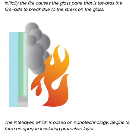
Initially the fire causes the glass pane that is towards the
fire-side to break due to the stress on the glass.
The interlayer, which is based on nanotechnology, begins to
form an opaque insulating protective layer.