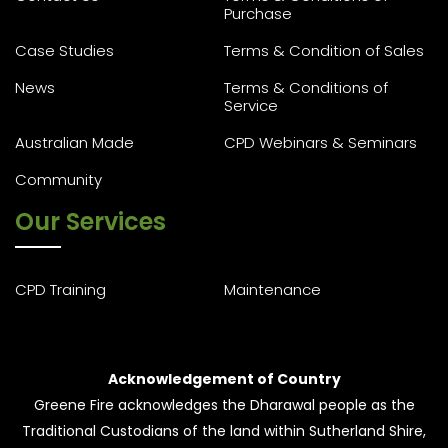
Purchase
Case Studies
Terms & Condition of Sales
News
Terms & Conditions of
Service
Australian Made
CPD Webinars & Seminars
Community
Our Services
CPD Training
Maintenance
Acknowledgement of Country
Greene Fire acknowledges the Dharawal people as the
Traditional Custodians of the land within Sutherland Shire,