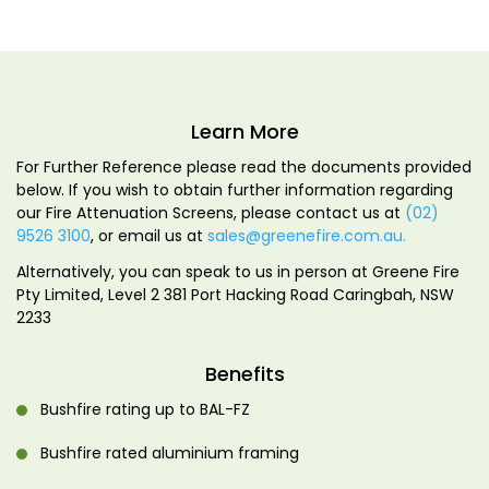
Learn More
For Further Reference please read the documents provided
below. If you wish to obtain further information regarding
our Fire Attenuation Screens, please contact us at
(02)
9526 3100
, or email us at
sales@greenefire.com.au.
Alternatively, you can speak to us in person at Greene Fire
Pty Limited, Level 2 381 Port Hacking Road Caringbah, NSW
2233
Benefits
Bushfire rating up to BAL-FZ
Bushfire rated aluminium framing