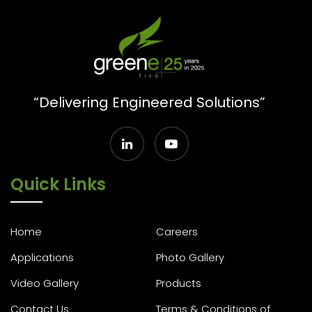
“Delivering Engineered Solutions”
Quick Links
Home
Careers
Applications
Photo Gallery
Video Gallery
Products
Contact Us
Terms & Conditions of