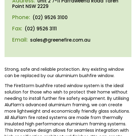
Address:
Unit 2 7-11 Parraweena Road Taren
Point NSW 2229
Phone:
(02) 9526 3100
Fax:
(02) 9526 3111
Email:
sales@greenefire.com.au
Strong, safe and reliable protection. Any existing window
can be replaced by our aluminium bushfire window.
The FireStorm bushfire rated window system is the ideal
solution for those who wish to protect their home without
needing to install further fire safety equipment. By utilising
AluFlam’s advanced aluminium framing, we can create
more lightweight and economically friendly glass solutions.
All AluFlam fire rated systems are made from thermally
insulated high performance aluminium framing systems.
This innovative design allows for seamless integration with