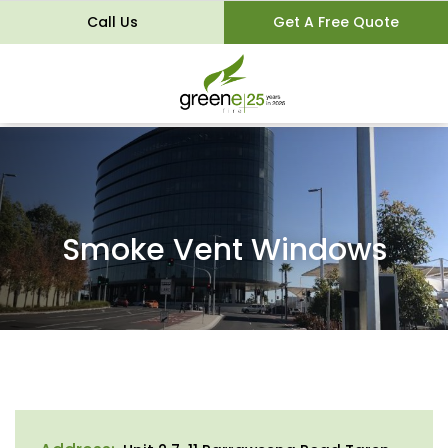
Call Us
Get A Free Quote
Smoke Vent Windows