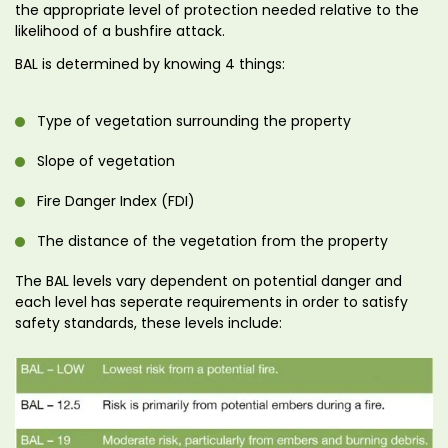
the appropriate level of protection needed relative to the
likelihood of a bushfire attack.
BAL is determined by knowing 4 things:
Type of vegetation surrounding the property
Slope of vegetation
Fire Danger Index (FDI)
The distance of the vegetation from the property
The BAL levels vary dependent on potential danger and
each level has seperate requirements in order to satisfy
safety standards, these levels include: