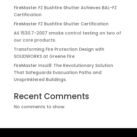
FireMaster FZ Bushfire Shutter Achieves BAL–FZ
Certification
FireMaster FZ Bushfire Shutter Certification
AS 1530.7-2007 smoke control testing on two of
our core products.
Transforming Fire Protection Design with
SOLIDWORKS at Greene Fire
FireMaster Insul8: The Revolutionary Solution
That Safeguards Evacuation Paths and
Unsprinklered Buildings.
Recent Comments
No comments to show.