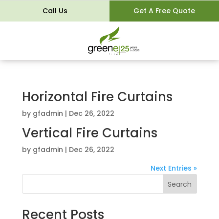
Call Us
Get A Free Quote
Horizontal Fire Curtains
by
gfadmin
|
Dec 26, 2022
Vertical Fire Curtains
by
gfadmin
|
Dec 26, 2022
Next Entries »
Search
Recent Posts