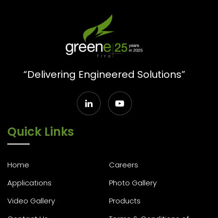
“Delivering Engineered Solutions”
Quick Links
Home
Careers
Applications
Photo Gallery
Video Gallery
Products