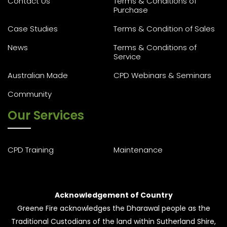
Contact Us
Terms & Conditions of
Purchase
Case Studies
Terms & Condition of Sales
News
Terms & Conditions of
Service
Australian Made
CPD Webinars & Seminars
Community
Our Services
CPD Training
Maintenance
Acknowledgement of Country
Greene Fire acknowledges the Dharawal people as the
Traditional Custodians of the land within Sutherland Shire,