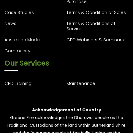
Purchase
Case Studies
Terms & Condition of Sales
News
Terms & Conditions of
Service
Australian Made
CPD Webinars & Seminars
Community
Our Services
CPD Training
Maintenance
Acknowledgement of Country
Greene Fire acknowledges the Dharawal people as the
Traditional Custodians of the land within Sutherland Shire,