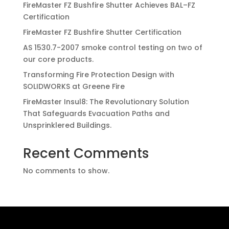
FireMaster FZ Bushfire Shutter Achieves BAL–FZ
Certification
FireMaster FZ Bushfire Shutter Certification
AS 1530.7-2007 smoke control testing on two of
our core products.
Transforming Fire Protection Design with
SOLIDWORKS at Greene Fire
FireMaster Insul8: The Revolutionary Solution
That Safeguards Evacuation Paths and
Unsprinklered Buildings.
Recent Comments
No comments to show.