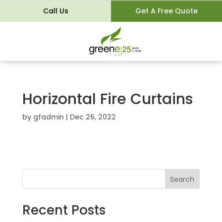
Call Us
Get A Free Quote
Horizontal Fire Curtains
by
gfadmin
|
Dec 26, 2022
Search
Recent Posts