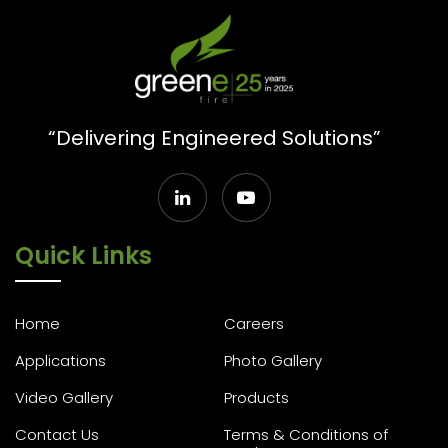
“Delivering Engineered Solutions”
Quick Links
Home
Careers
Applications
Photo Gallery
Video Gallery
Products
Contact Us
Terms & Conditions of