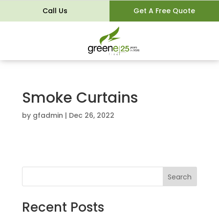
Call Us
Get A Free Quote
Smoke Curtains
by
gfadmin
|
Dec 26, 2022
Search
Recent Posts