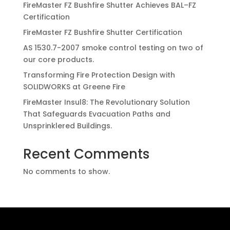
FireMaster FZ Bushfire Shutter Achieves BAL–FZ
Certification
FireMaster FZ Bushfire Shutter Certification
AS 1530.7-2007 smoke control testing on two of
our core products.
Transforming Fire Protection Design with
SOLIDWORKS at Greene Fire
FireMaster Insul8: The Revolutionary Solution
That Safeguards Evacuation Paths and
Unsprinklered Buildings.
Recent Comments
No comments to show.