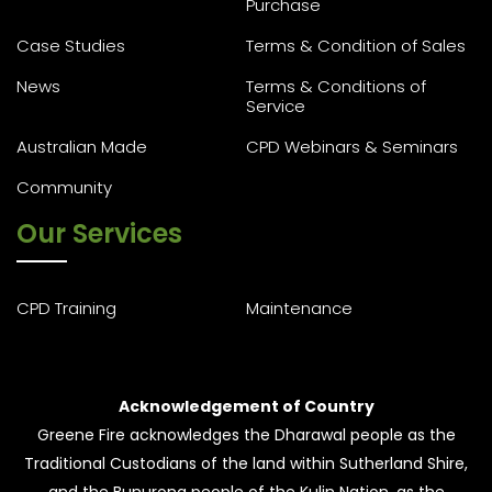
Purchase
Case Studies
Terms & Condition of Sales
News
Terms & Conditions of
Service
Australian Made
CPD Webinars & Seminars
Community
Our Services
CPD Training
Maintenance
Acknowledgement of Country
Greene Fire acknowledges the Dharawal people as the
Traditional Custodians of the land within Sutherland Shire,