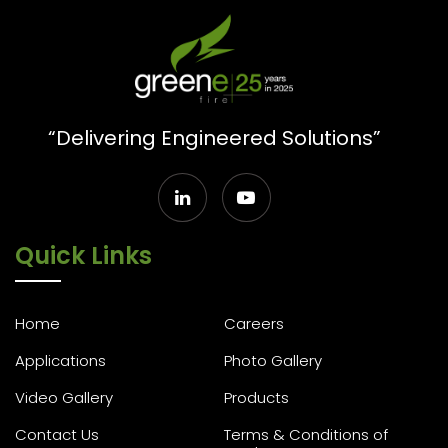
“Delivering Engineered Solutions”
Quick Links
Home
Careers
Applications
Photo Gallery
Video Gallery
Products
Contact Us
Terms & Conditions of