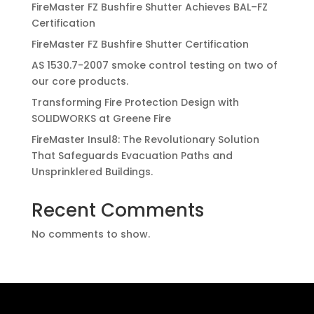
FireMaster FZ Bushfire Shutter Achieves BAL–FZ
Certification
FireMaster FZ Bushfire Shutter Certification
AS 1530.7-2007 smoke control testing on two of
our core products.
Transforming Fire Protection Design with
SOLIDWORKS at Greene Fire
FireMaster Insul8: The Revolutionary Solution
That Safeguards Evacuation Paths and
Unsprinklered Buildings.
Recent Comments
No comments to show.