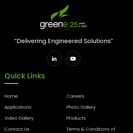
“Delivering Engineered Solutions”
Quick Links
Home
Careers
Applications
Photo Gallery
Video Gallery
Products
Contact Us
Terms & Conditions of