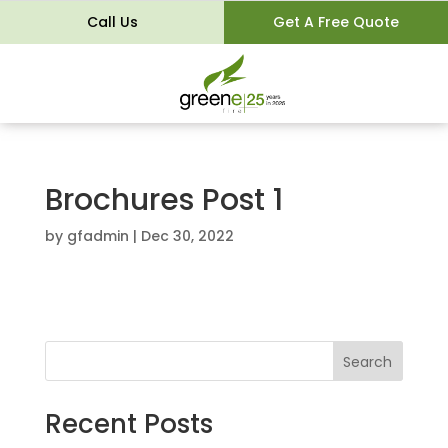
Call Us
Get A Free Quote
Brochures Post 1
by
gfadmin
|
Dec 30, 2022
Search
Recent Posts