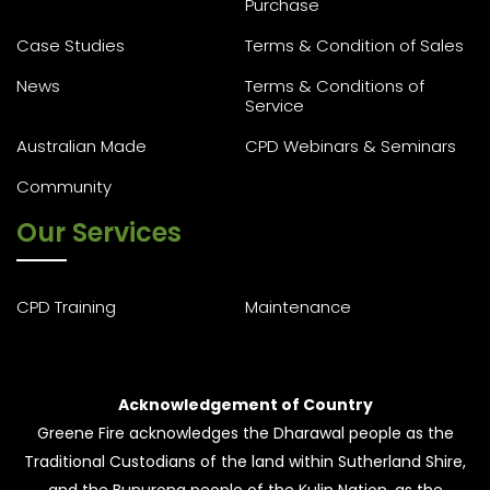
Purchase
Case Studies
Terms & Condition of Sales
News
Terms & Conditions of
Service
Australian Made
CPD Webinars & Seminars
Community
Our Services
CPD Training
Maintenance
Acknowledgement of Country
Greene Fire acknowledges the Dharawal people as the
Traditional Custodians of the land within Sutherland Shire,