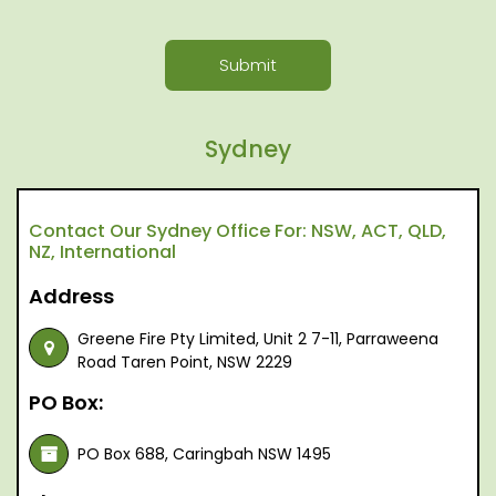
Submit
Sydney
Contact Our Sydney Office For: NSW, ACT, QLD,
NZ, International
Address
Greene Fire Pty Limited, Unit 2 7-11, Parraweena
Road Taren Point, NSW 2229
PO Box:
PO Box 688, Caringbah NSW 1495