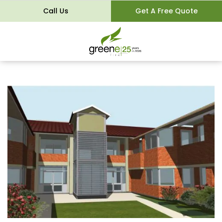
Call Us
Get A Free Quote