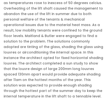
as temperatures rose to inexcess of 50 degrees celcius.
Overheating of the lift shaft caused the management to
abandon the use of the lift in summer due to both
personal welfare of the tenants & mechanical
operational issues due to the material heat mass. As a
result, low mobility tenants were confined to the ground
floor levels. Maitland & Butler were engaged to find a
solution to the problem. The solutions commonly
adopted are tinting of the glass, shading the glass using
louvres or airconditioning the internal space. In this
instance the architect opted for fixed horizontal shading
louvres. The architect completed a sun study to show
that the louvre design of large 200mm long louvres
spaced 130mm apart would provide adequate shading
after 11am on the hottest months of the year. This
solution was expected to provide enough shading
through the hottest part of the summer day to keep the
internal temperature in the lift shaft to a tennable level.