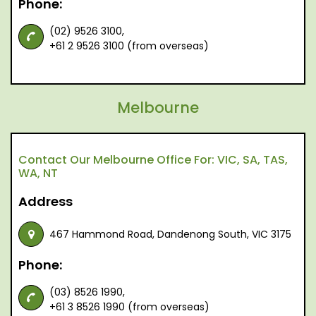
Phone:
(02) 9526 3100,
+61 2 9526 3100 (from overseas)
Melbourne
Contact Our Melbourne Office For: VIC, SA, TAS,
WA, NT
Address
467 Hammond Road, Dandenong South, VIC 3175
Phone:
(03) 8526 1990,
+61 3 8526 1990 (from overseas)