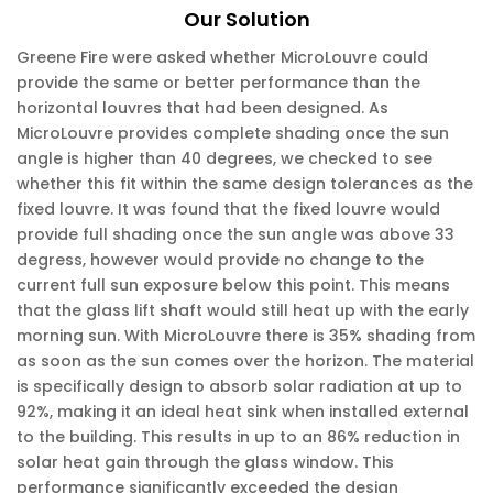
Our Solution
Greene Fire were asked whether MicroLouvre could
provide the same or better performance than the
horizontal louvres that had been designed. As
MicroLouvre provides complete shading once the sun
angle is higher than 40 degrees, we checked to see
whether this fit within the same design tolerances as the
fixed louvre. It was found that the fixed louvre would
provide full shading once the sun angle was above 33
degress, however would provide no change to the
current full sun exposure below this point. This means
that the glass lift shaft would still heat up with the early
morning sun. With MicroLouvre there is 35% shading from
as soon as the sun comes over the horizon. The material
is specifically design to absorb solar radiation at up to
92%, making it an ideal heat sink when installed external
to the building. This results in up to an 86% reduction in
solar heat gain through the glass window. This
performance significantly exceeded the design