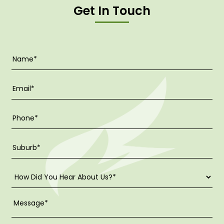
Get In Touch