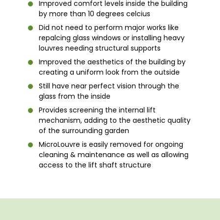
Improved comfort levels inside the building
by more than 10 degrees celcius
Did not need to perform major works like
repalcing glass windows or installing heavy
louvres needing structural supports
Improved the aesthetics of the building by
creating a uniform look from the outside
Still have near perfect vision through the
glass from the inside
Provides screening the internal lift
mechanism, adding to the aesthetic quality
of the surrounding garden
MicroLouvre is easily removed for ongoing
cleaning & maintenance as well as allowing
access to the lift shaft structure