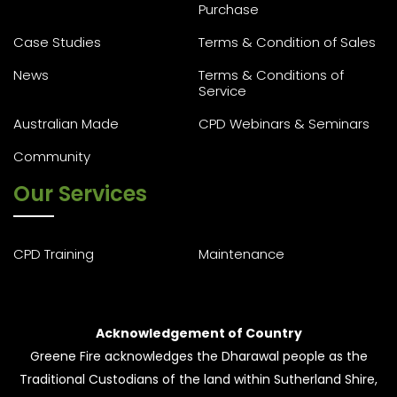
Purchase
Case Studies
Terms & Condition of Sales
News
Terms & Conditions of
Service
Australian Made
CPD Webinars & Seminars
Community
Our Services
CPD Training
Maintenance
Acknowledgement of Country
Greene Fire acknowledges the Dharawal people as the
Traditional Custodians of the land within Sutherland Shire,