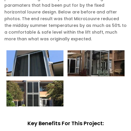
paramaters that had been put for by the fixed
horizontal louvre design. Below are before and after
photos. The end result was that MicroLouvre reduced
the midday summer temperatures by as much as 50% to
a comfortable & safe level within the lift shaft, much
more than what was originally expected.
Key Benefits For This Project: