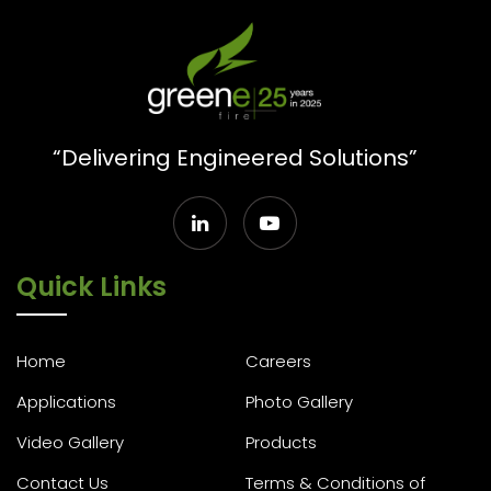
“Delivering Engineered Solutions”
Quick Links
Home
Careers
Applications
Photo Gallery
Video Gallery
Products
Contact Us
Terms & Conditions of