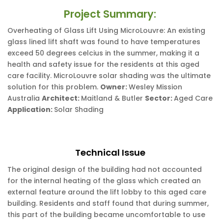
Project Summary:
Overheating of Glass Lift Using MicroLouvre: An existing
glass lined lift shaft was found to have temperatures
exceed 50 degrees celcius in the summer, making it a
health and safety issue for the residents at this aged
care facility. MicroLouvre solar shading was the ultimate
solution for this problem.
Owner:
Wesley Mission
Australia
Architect:
Maitland & Butler
Sector:
Aged Care
Application:
Solar Shading
Technical Issue
The original design of the building had not accounted
for the internal heating of the glass which created an
external feature around the lift lobby to this aged care
building. Residents and staff found that during summer,
this part of the building became uncomfortable to use