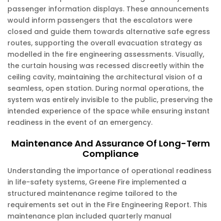
passenger information displays. These announcements
would inform passengers that the escalators were
closed and guide them towards alternative safe egress
routes, supporting the overall evacuation strategy as
modelled in the fire engineering assessments. Visually,
the curtain housing was recessed discreetly within the
ceiling cavity, maintaining the architectural vision of a
seamless, open station. During normal operations, the
system was entirely invisible to the public, preserving the
intended experience of the space while ensuring instant
readiness in the event of an emergency.
Maintenance And Assurance Of Long-Term
Compliance
Understanding the importance of operational readiness
in life-safety systems, Greene Fire implemented a
structured maintenance regime tailored to the
requirements set out in the Fire Engineering Report. This
maintenance plan included quarterly manual