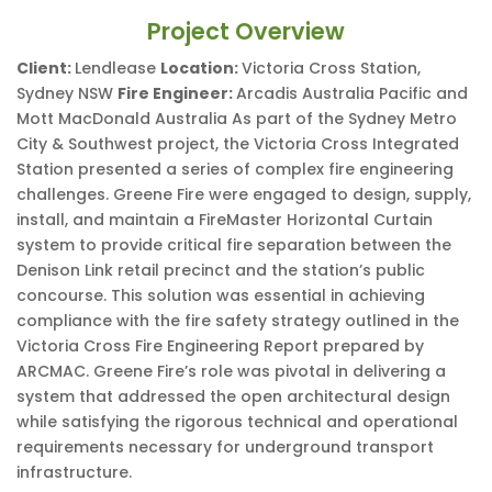
Project Overview
Client:
Lendlease
Location:
Victoria Cross Station,
Sydney NSW
Fire Engineer:
Arcadis Australia Pacific and
Mott MacDonald Australia As part of the Sydney Metro
City & Southwest project, the Victoria Cross Integrated
Station presented a series of complex fire engineering
challenges. Greene Fire were engaged to design, supply,
install, and maintain a FireMaster Horizontal Curtain
system to provide critical fire separation between the
Denison Link retail precinct and the station’s public
concourse. This solution was essential in achieving
compliance with the fire safety strategy outlined in the
Victoria Cross Fire Engineering Report prepared by
ARCMAC. Greene Fire’s role was pivotal in delivering a
system that addressed the open architectural design
while satisfying the rigorous technical and operational
requirements necessary for underground transport
infrastructure.