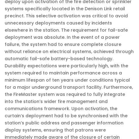
deploy upon activation of the fire detection or sprinkler
systems specifically located in the Denison Link retail
precinct. This selective activation was critical to avoid
unnecessary deployments caused by incidents
elsewhere in the station. The requirement for fail-safe
deployment was absolute. In the event of a power
failure, the system had to ensure complete closure
without reliance on electrical systems, achieved through
automatic fail-safe battery-based technology.
Durability expectations were particularly high, with the
system required to maintain performance across a
minimum lifespan of ten years under conditions typical
for a major underground transport facility. Furthermore,
the FireMaster system was required to fully integrate
into the station’s wider fire management and
communications framework. Upon activation, the
curtain’s deployment had to be synchronised with the
station’s public address and passenger information
display systems, ensuring that patrons were
immediately made aware of the closure of certain