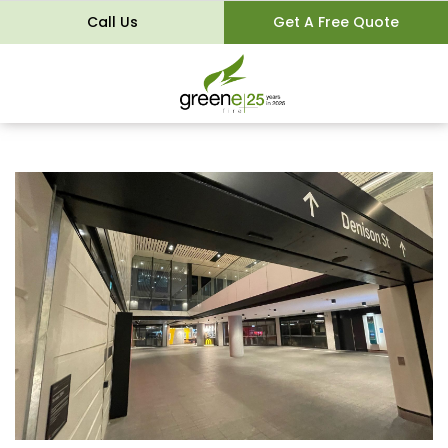
Call Us
Get A Free Quote