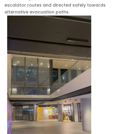
escalator routes and directed safely towards
alternative evacuation paths.