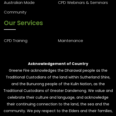
Australian Made
CPD Webinars & Seminars
Community
Our Services
CPD Training
Maintenance
Acknowledgement of Country
Greene Fire acknowledges the Dharawal people as the
Traditional Custodians of the land within Sutherland Shire,
and the Bunurong people of the Kulin Nation, as the
Traditional Custodians of Greater Dandenong. We value and
celebrate their culture and language, and acknowledge
their continuing connection to the land, the sea and the
community. We pay respect to the Elders and their families,