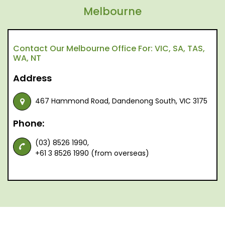
Melbourne
Contact Our Melbourne Office For: VIC, SA, TAS,
WA, NT
Address
467 Hammond Road, Dandenong South, VIC 3175
Phone:
(03) 8526 1990,
+61 3 8526 1990 (from overseas)