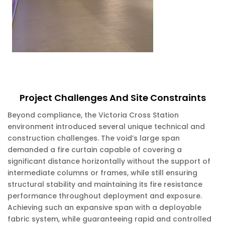
Project Challenges And Site Constraints
Beyond compliance, the Victoria Cross Station
environment introduced several unique technical and
construction challenges. The void’s large span
demanded a fire curtain capable of covering a
significant distance horizontally without the support of
intermediate columns or frames, while still ensuring
structural stability and maintaining its fire resistance
performance throughout deployment and exposure.
Achieving such an expansive span with a deployable
fabric system, while guaranteeing rapid and controlled