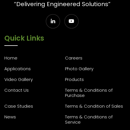
“Delivering Engineered Solutions”
Quick Links
Home
Careers
Applications
Photo Gallery
Video Gallery
Products
Contact Us
Terms & Conditions of
Purchase
Case Studies
Terms & Condition of Sales
News
Terms & Conditions of
Service