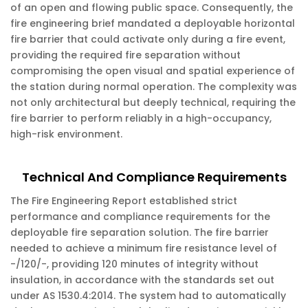
of an open and flowing public space. Consequently, the
fire engineering brief mandated a deployable horizontal
fire barrier that could activate only during a fire event,
providing the required fire separation without
compromising the open visual and spatial experience of
the station during normal operation. The complexity was
not only architectural but deeply technical, requiring the
fire barrier to perform reliably in a high-occupancy,
high-risk environment.
Technical And Compliance Requirements
The Fire Engineering Report established strict
performance and compliance requirements for the
deployable fire separation solution. The fire barrier
needed to achieve a minimum fire resistance level of
-/120/-, providing 120 minutes of integrity without
insulation, in accordance with the standards set out
under AS 1530.4:2014. The system had to automatically