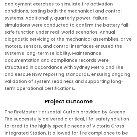
deployment exercises to simulate fire activation
conditions, testing both the mechanical and control
systems. Additionally, quarterly power-failure
simulations were conducted to confirm the battery fail-
safe function under real-world scenarios. Annual
diagnostic servicing of the mechanical assemblies, drive
motors, sensors, and control interfaces ensured the
system’s long-term reliability. Maintenance
documentation and compliance records were
structured in accordance with Sydney Metro and Fire
and Rescue NSW reporting standards, ensuring ongoing
validation of system readiness and supporting long-
term operational certifications.
Project Outcome
The FireMaster Horizontal Curtain provided by Greene
Fire successfully delivered a critical, life-safety solution
tailored to the highly specific needs of Victoria Cross
Integrated Station. It allowed for fire compliance to be