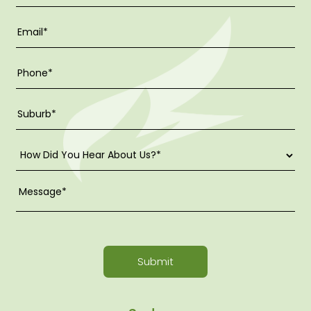
Submit