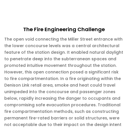
The Fire Engineering Challenge
The open void connecting the Miller Street entrance with
the lower concourse levels was a central architectural
feature of the station design. It enabled natural daylight
to penetrate deep into the subterranean spaces and
promoted intuitive movement throughout the station.
However, this open connection posed a significant risk
to fire compartmentation. In a fire originating within the
Denison Link retail area, smoke and heat could travel
unimpeded into the concourse and passenger zones
below, rapidly increasing the danger to occupants and
compromising safe evacuation procedures. Traditional
fire compartmentation methods, such as constructing
permanent fire-rated barriers or solid structures, were
not acceptable due to their impact on the design intent