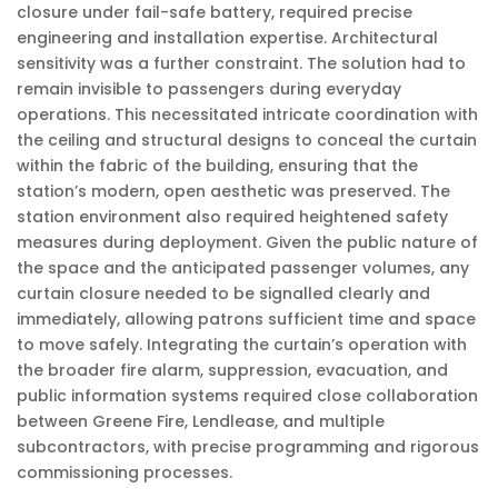
closure under fail-safe battery, required precise
engineering and installation expertise. Architectural
sensitivity was a further constraint. The solution had to
remain invisible to passengers during everyday
operations. This necessitated intricate coordination with
the ceiling and structural designs to conceal the curtain
within the fabric of the building, ensuring that the
station’s modern, open aesthetic was preserved. The
station environment also required heightened safety
measures during deployment. Given the public nature of
the space and the anticipated passenger volumes, any
curtain closure needed to be signalled clearly and
immediately, allowing patrons sufficient time and space
to move safely. Integrating the curtain’s operation with
the broader fire alarm, suppression, evacuation, and
public information systems required close collaboration
between Greene Fire, Lendlease, and multiple
subcontractors, with precise programming and rigorous
commissioning processes.