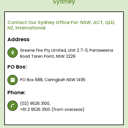
Sydney
Contact Our Sydney Office For: NSW, ACT, QLD,
NZ, International
Address
Greene Fire Pty Limited, Unit 2 7-11, Parraweena
Road Taren Point, NSW 2229
PO Box:
PO Box 688, Caringbah NSW 1495
Phone:
(02) 9526 3100,
+61 2 9526 3100 (from overseas)