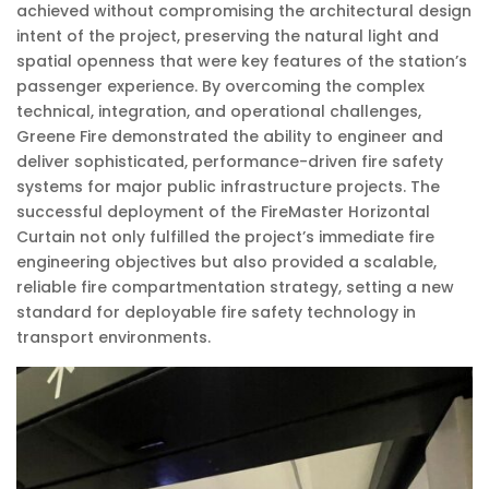
achieved without compromising the architectural design
intent of the project, preserving the natural light and
spatial openness that were key features of the station’s
passenger experience. By overcoming the complex
technical, integration, and operational challenges,
Greene Fire demonstrated the ability to engineer and
deliver sophisticated, performance-driven fire safety
systems for major public infrastructure projects. The
successful deployment of the FireMaster Horizontal
Curtain not only fulfilled the project’s immediate fire
engineering objectives but also provided a scalable,
reliable fire compartmentation strategy, setting a new
standard for deployable fire safety technology in
transport environments.