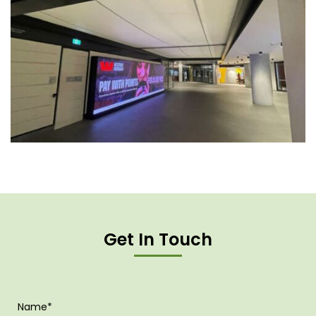
Get In Touch