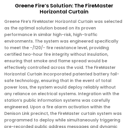
Greene Fire’s Solution: The FireMaster
Horizontal Curtain
Greene Fire’s FireMaster Horizontal Curtain was selected
as the optimal solution based on its proven
performance in similar high-risk, high-traffic
environments. The system was engineered specifically
to meet the -/120/- fire resistance level, providing
certified two-hour fire integrity without insulation,
ensuring that smoke and flame spread would be
effectively controlled across the void. The FireMaster
Horizontal Curtain incorporated patented battery fail-
safe technology, ensuring that in the event of total
power loss, the system would deploy reliably without
any reliance on electrical systems. Integration with the
station’s public information systems was carefully
engineered. Upon a fire alarm activation within the
Denison Link precinct, the FireMaster curtain system was
programmed to deploy while simultaneously triggering
pre-recorded public address messages and dynamic