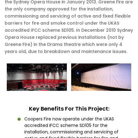
the Sydney Opera House in January 2013. Greene Fire are
the only company approved for the installation,
commissioning and servicing of active and fixed flexible
barriers for fire and smoke control under the UKAS
accredited IFCC scheme SD105. In December 2010 Sydney
Opera House replaced previous installations (not by
Greene Fire) in the Drama theatre which were only 4
years old, due to breakdown and maintenance issues.
Key Benefits For This Project:
Coopers Fire now operate under the UKAS
accredited IFCC scheme SD105 for the
installation, commissioning and servicing of