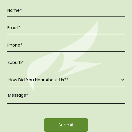
Submit