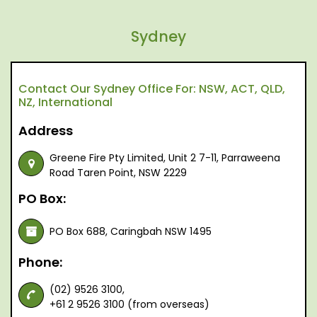
Sydney
Contact Our Sydney Office For: NSW, ACT, QLD,
NZ, International
Address
Greene Fire Pty Limited, Unit 2 7-11, Parraweena
Road Taren Point, NSW 2229
PO Box:
PO Box 688, Caringbah NSW 1495
Phone:
(02) 9526 3100,
+61 2 9526 3100 (from overseas)