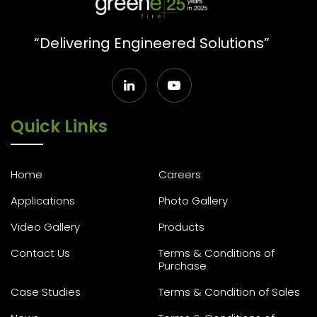
“Delivering Engineered Solutions”
Quick Links
Home
Careers
Applications
Photo Gallery
Video Gallery
Products
Contact Us
Terms & Conditions of
Purchase
Case Studies
Terms & Condition of Sales