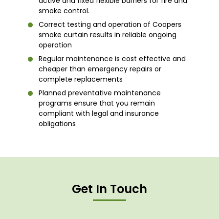
active and fixed flexible barriers for fire and
smoke control.
Correct testing and operation of Coopers
smoke curtain results in reliable ongoing
operation
Regular maintenance is cost effective and
cheaper than emergency repairs or
complete replacements
Planned preventative maintenance
programs ensure that you remain
compliant with legal and insurance
obligations
Get In Touch