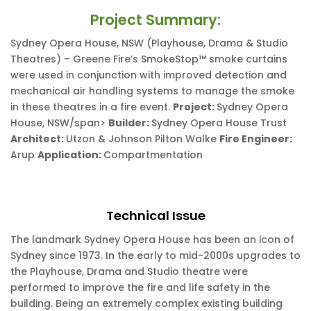
Project Summary:
Sydney Opera House, NSW (Playhouse, Drama & Studio
Theatres) – Greene Fire’s SmokeStop™ smoke curtains
were used in conjunction with improved detection and
mechanical air handling systems to manage the smoke
in these theatres in a fire event.
Project:
Sydney Opera
House, NSW/span>
Builder:
Sydney Opera House Trust
Architect:
Utzon & Johnson Pilton Walke
Fire Engineer:
Arup
Application:
Compartmentation
Technical Issue
The landmark Sydney Opera House has been an icon of
Sydney since 1973. In the early to mid-2000s upgrades to
the Playhouse, Drama and Studio theatre were
performed to improve the fire and life safety in the
building. Being an extremely complex existing building