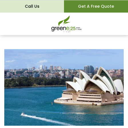
Call Us
Get A Free Quote