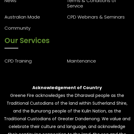
News
Terms & Conditions of
Service
Australian Made
CPD Webinars & Seminars
Community
Our Services
CPD Training
Maintenance
Acknowledgement of Country
Greene Fire acknowledges the Dharawal people as the
Traditional Custodians of the land within Sutherland Shire,
and the Bunurong people of the Kulin Nation, as the
Traditional Custodians of Greater Dandenong. We value and
celebrate their culture and language, and acknowledge