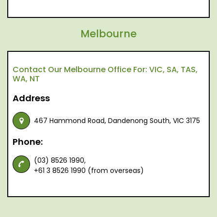
Melbourne
Contact Our Melbourne Office For: VIC, SA, TAS,
WA, NT
Address
467 Hammond Road, Dandenong South, VIC 3175
Phone:
(03) 8526 1990,
+61 3 8526 1990 (from overseas)