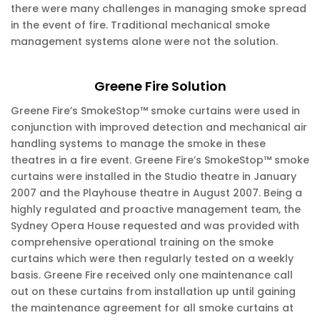
there were many challenges in managing smoke spread
in the event of fire. Traditional mechanical smoke
management systems alone were not the solution.
Greene Fire Solution
Greene Fire’s SmokeStop™ smoke curtains were used in
conjunction with improved detection and mechanical air
handling systems to manage the smoke in these
theatres in a fire event. Greene Fire’s SmokeStop™ smoke
curtains were installed in the Studio theatre in January
2007 and the Playhouse theatre in August 2007. Being a
highly regulated and proactive management team, the
Sydney Opera House requested and was provided with
comprehensive operational training on the smoke
curtains which were then regularly tested on a weekly
basis. Greene Fire received only one maintenance call
out on these curtains from installation up until gaining
the maintenance agreement for all smoke curtains at