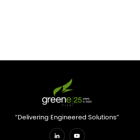
“Delivering Engineered Solutions”