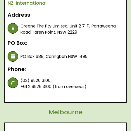
NZ, International
Address
Greene Fire Pty Limited, Unit 2 7-11, Parraweena
Road Taren Point, NSW 2229
PO Box:
PO Box 688, Caringbah NSW 1495
Phone:
(02) 9526 3100,
+61 2 9526 3100 (from overseas)
Melbourne