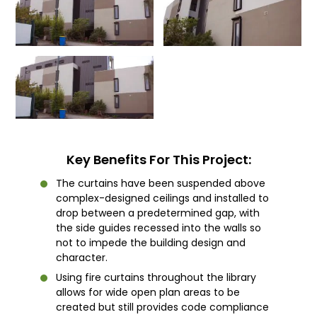
Key Benefits For This Project:
The curtains have been suspended above
complex-designed ceilings and installed to
drop between a predetermined gap, with
the side guides recessed into the walls so
not to impede the building design and
character.
Using fire curtains throughout the library
allows for wide open plan areas to be
created but still provides code compliance