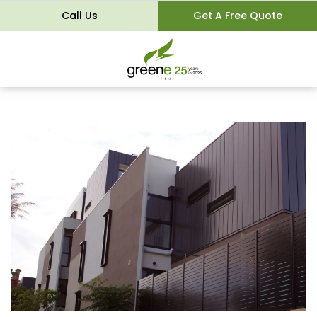
Call Us
Get A Free Quote