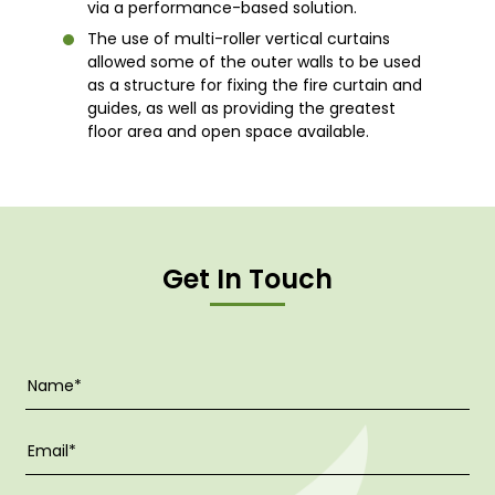
via a performance-based solution.
The use of multi-roller vertical curtains
allowed some of the outer walls to be used
as a structure for fixing the fire curtain and
guides, as well as providing the greatest
floor area and open space available.
Get In Touch