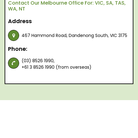
Contact Our Melbourne Office For: VIC, SA, TAS,
WA, NT
Address
467 Hammond Road, Dandenong South, VIC 3175
Phone:
(03) 8526 1990,
+61 3 8526 1990 (from overseas)