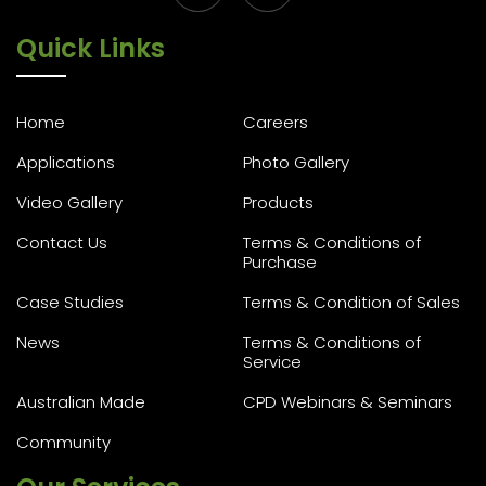
Quick Links
Home
Careers
Applications
Photo Gallery
Video Gallery
Products
Contact Us
Terms & Conditions of
Purchase
Case Studies
Terms & Condition of Sales
News
Terms & Conditions of
Service
Australian Made
CPD Webinars & Seminars
Community