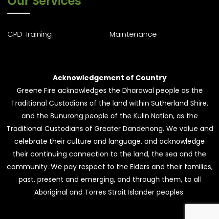
Our Services
CPD Training
Maintenance
Acknowledgement of Country
Greene Fire acknowledges the Dharawal people as the
Traditional Custodians of the land within Sutherland Shire,
and the Bunurong people of the Kulin Nation, as the
Traditional Custodians of Greater Dandenong. We value and
celebrate their culture and language, and acknowledge
their continuing connection to the land, the sea and the
community. We pay respect to the Elders and their families,
past, present and emerging, and through them, to all
Aboriginal and Torres Strait Islander peoples.