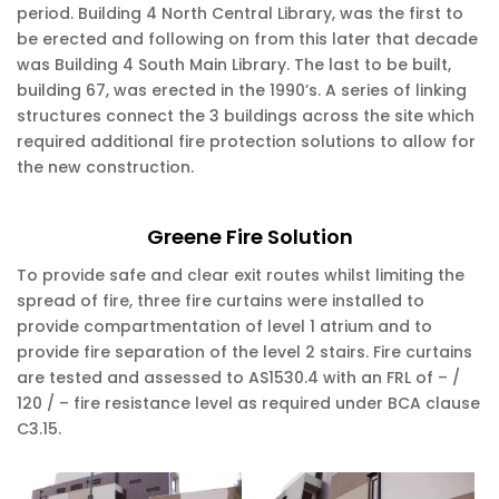
period. Building 4 North Central Library, was the first to
be erected and following on from this later that decade
was Building 4 South Main Library. The last to be built,
building 67, was erected in the 1990’s. A series of linking
structures connect the 3 buildings across the site which
required additional fire protection solutions to allow for
the new construction.
Greene Fire Solution
To provide safe and clear exit routes whilst limiting the
spread of fire, three fire curtains were installed to
provide compartmentation of level 1 atrium and to
provide fire separation of the level 2 stairs. Fire curtains
are tested and assessed to AS1530.4 with an FRL of – /
120 / – fire resistance level as required under BCA clause
C3.15.