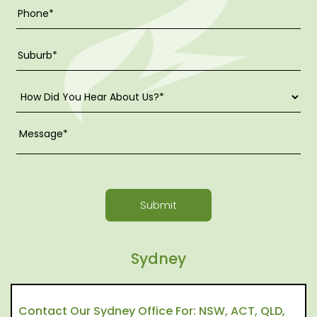
Submit
Sydney
Contact Our Sydney Office For: NSW, ACT, QLD,