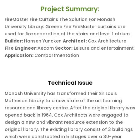
Project Summary:
FireMaster Fire Curtains The Solution For Monash
University Library: Greene Fire FireMaster curtains are
used for fire separation of the stairs and level 1 atrium.
Builder:
Hansen Yuncken
Architect:
Cox Architecture
Fire Engineer:
Aecom
Sector:
Leisure and entertainment
Application:
Compartmentation
Technical Issue
Monash University has transformed their Sir Louis
Matheson Library to a new state of the art learning
resource and library centre. After the original library was
opened back in 1964, Cox Architects were engaged to
design a new and vibrant resource extension to the
original library. The existing library consist of 3 buildings
which were constructed in 5 stages over a 30-year