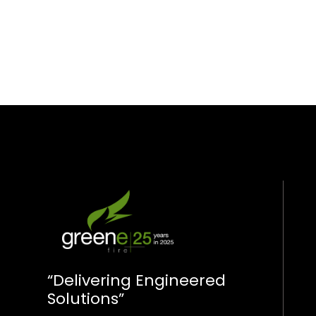
“Delivering Engineered
Solutions”