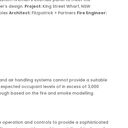
eer’s design.
Project:
King Street Wharf, NSW
iplex
Architect:
Fitzpatrick + Partners
Fire Engineer:
 and air handling systems cannot provide a suitable
 expected occupant levels of in excess of 3,000
enough based on the fire and smoke modelling.
 operation and controls to provide a sophisticated