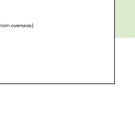
(from overseas)