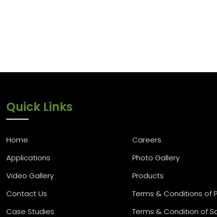
Quick Links
Home
Careers
Applications
Photo Gallery
Video Gallery
Products
Contact Us
Terms & Conditions of 
Case Studies
Terms & Condition of S