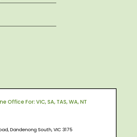
 Office For: VIC, SA, TAS, WA, NT
d, Dandenong South, VIC 3175