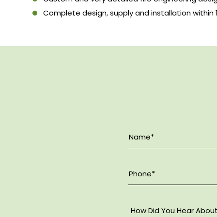
Complete design, supply and installation within