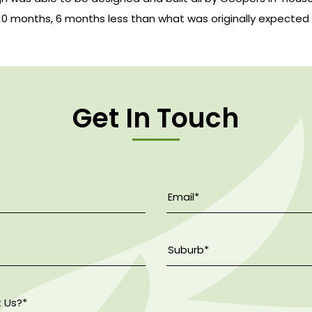
 10 months, 6 months less than what was originally expected
Get In Touch