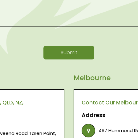
Submit
Melbourne
 QLD, NZ,
Contact Our Melbourne
Address
467 Hammond Roa
raweena Road Taren Point,