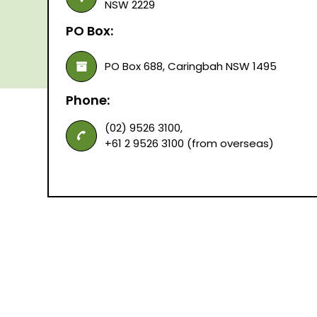
NSW 2229
PO Box:
PO Box 688, Caringbah NSW 1495
Phone:
(02) 9526 3100,
+61 2 9526 3100 (from overseas)