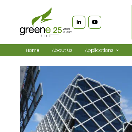
Home
About Us
Applications