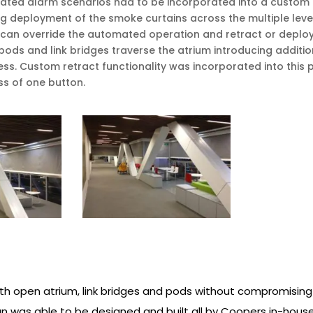
ted alarm scenarios had to be incorporated into a custom fi
ing deployment of the smoke curtains across the multiple leve
ade can override the automated operation and retract or deploy 
e pods and link bridges traverse the atrium introducing addit
ss. Custom retract functionality was incorporated into this 
ess of one button.
ith open atrium, link bridges and pods without compromising
gn was able to be designed and built all by Coopers in-hou