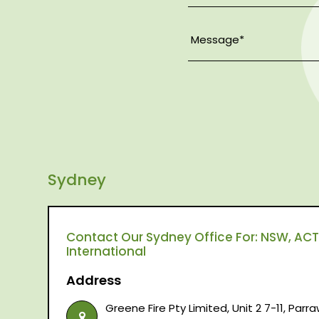
Sydney
Contact Our Sydney Office For: NSW, ACT,
International
Address
Greene Fire Pty Limited, Unit 2 7-11, Par