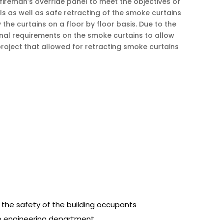
reman’s override panel to meet the objectives of
ls as well as safe retracting of the smoke curtains
the curtains on a floor by floor basis. Due to the
ional requirements on the smoke curtains to allow
project that allowed for retracting smoke curtains
 the safety of the building occupants
se engineering department