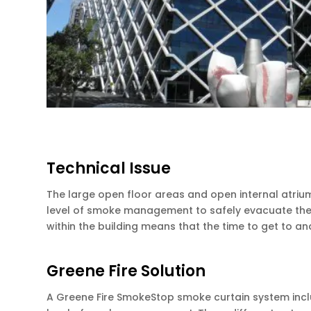
Technical Issue
The large open floor areas and open internal atriu
level of smoke management to safely evacuate the bu
within the building means that the time to get to 
Greene Fire Solution
A Greene Fire SmokeStop smoke curtain system incl