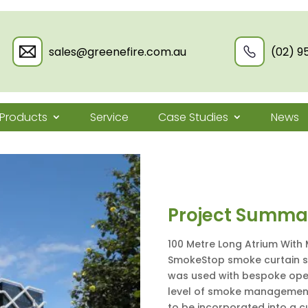
sales@greenefire.com.au
(02) 9
Products
Service
Case Studies
News
Project Summa
100 Metre Long Atrium With 
SmokeStop smoke curtain sy
was used with bespoke oper
level of smoke management
to be incorporated into a c