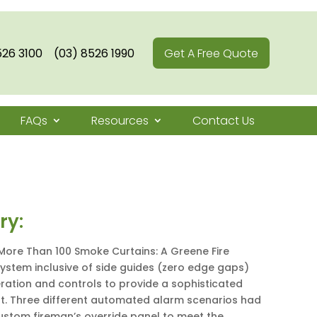
526 3100
(03) 8526 1990
Get A Free Quote
FAQs
Resources
Contact Us
ry:
More Than 100 Smoke Curtains: A Greene Fire
stem inclusive of side guides (zero edge gaps)
ation and controls to provide a sophisticated
. Three different automated alarm scenarios had
ustom fireman’s override panel to meet the