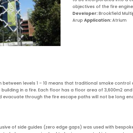
objectives of the fire engin
Developer:
Brookfield Mult
Arup
Application:
Atrium
m between levels 1 – 10 means that traditional smoke control
ilding in a fire. Each floor has a floor area of 3,600m2 and
and evacuate through the fire escape paths will not be long 
usive of side guides (zero edge gaps) was used with bespoke