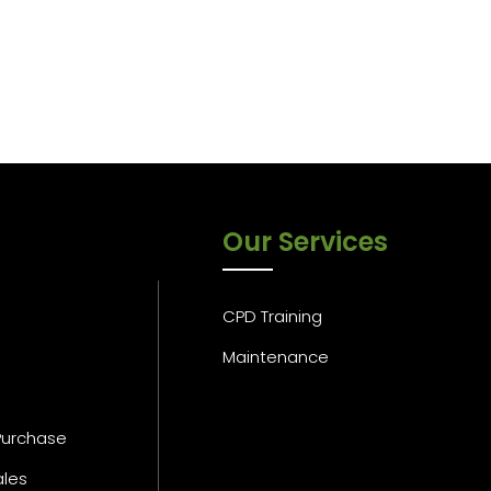
Our Services
CPD Training
Maintenance
Purchase
ales