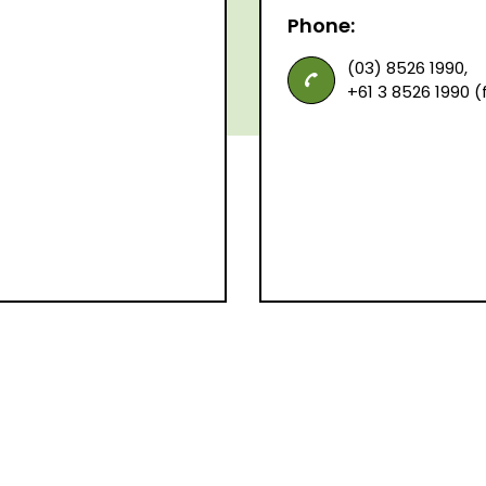
Phone:
(03) 8526 1990,
+61 3 8526 1990 