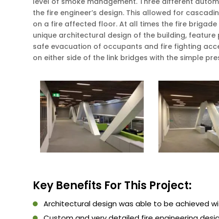
level of smoke management. Three different automa
the fire engineer’s design. This allowed for cascad
on a fire affected floor. At all times the fire brig
unique architectural design of the building, featur
safe evacuation of occupants and fire fighting acce
on either side of the link bridges with the simple pr
Key Benefits For This Project:
Architectural design was able to be achieved w
Custom and very detailed fire engineering desi