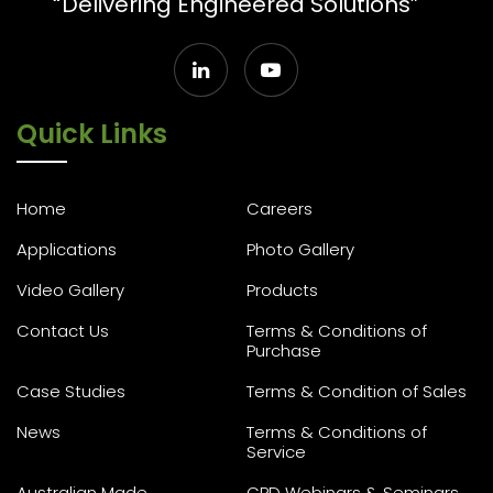
“Delivering Engineered Solutions”
Quick Links
Home
Careers
Applications
Photo Gallery
Video Gallery
Products
Contact Us
Terms & Conditions of
Purchase
Case Studies
Terms & Condition of Sales
News
Terms & Conditions of
Service
Australian Made
CPD Webinars & Seminars