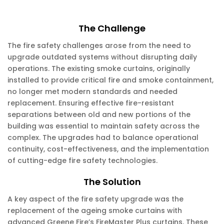
The Challenge
The fire safety challenges arose from the need to
upgrade outdated systems without disrupting daily
operations. The existing smoke curtains, originally
installed to provide critical fire and smoke containment,
no longer met modern standards and needed
replacement. Ensuring effective fire-resistant
separations between old and new portions of the
building was essential to maintain safety across the
complex. The upgrades had to balance operational
continuity, cost-effectiveness, and the implementation
of cutting-edge fire safety technologies.
The Solution
A key aspect of the fire safety upgrade was the
replacement of the ageing smoke curtains with
advanced Greene Fire’s FireMaster Plus curtains. These