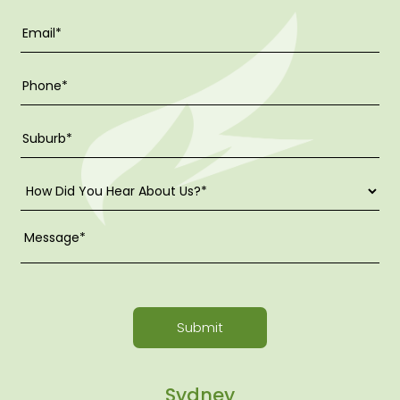
Submit
Sydney