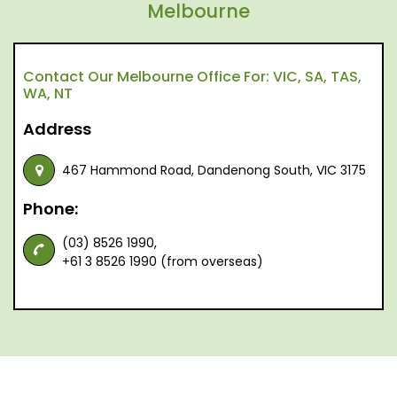
Melbourne
Contact Our Melbourne Office For: VIC, SA, TAS,
WA, NT
Address
467 Hammond Road, Dandenong South, VIC 3175
Phone:
(03) 8526 1990,
+61 3 8526 1990 (from overseas)