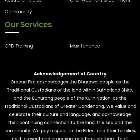
Community
Our Services
CPD Training
Maintenance
Acknowledgement of Country
Greene Fire acknowledges the Dharawal people as the
Traditional Custodians of the land within Sutherland Shire,
and the Bunurong people of the Kulin Nation, as the
Traditional Custodians of Greater Dandenong. We value and
celebrate their culture and language, and acknowledge
their continuing connection to the land, the sea and the
community. We pay respect to the Elders and their families,
past, present and emerging, and through them, to all