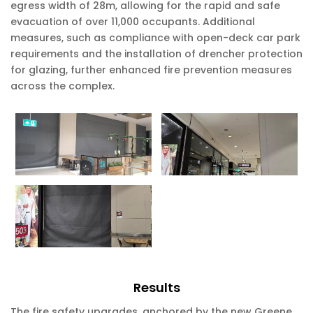
egress width of 28m, allowing for the rapid and safe
evacuation of over 11,000 occupants. Additional
measures, such as compliance with open-deck car park
requirements and the installation of drencher protection
for glazing, further enhanced fire prevention measures
across the complex.
Results
The fire safety upgrades, anchored by the new Greene