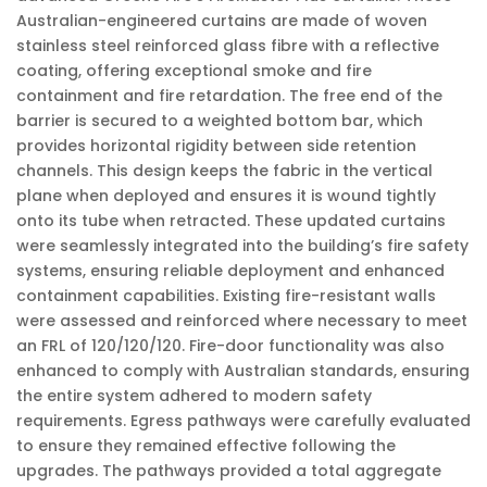
Australian-engineered curtains are made of woven
stainless steel reinforced glass fibre with a reflective
coating, offering exceptional smoke and fire
containment and fire retardation. The free end of the
barrier is secured to a weighted bottom bar, which
provides horizontal rigidity between side retention
channels. This design keeps the fabric in the vertical
plane when deployed and ensures it is wound tightly
onto its tube when retracted. These updated curtains
were seamlessly integrated into the building’s fire safety
systems, ensuring reliable deployment and enhanced
containment capabilities. Existing fire-resistant walls
were assessed and reinforced where necessary to meet
an FRL of 120/120/120. Fire-door functionality was also
enhanced to comply with Australian standards, ensuring
the entire system adhered to modern safety
requirements. Egress pathways were carefully evaluated
to ensure they remained effective following the
upgrades. The pathways provided a total aggregate