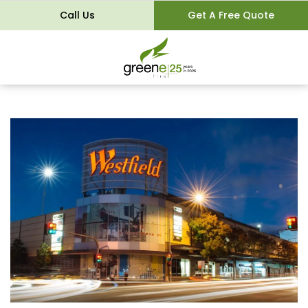
Call Us
Get A Free Quote