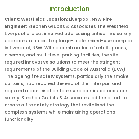
Introduction
Client:
Westfields
Location:
Liverpool, NSW
Fire
Engineer:
Stephen Grubits & Associates The Westfield
Liverpool project involved addressing critical fire safety
upgrades in an existing large-scale, mixed-use complex
in Liverpool, NSW. With a combination of retail spaces,
cinemas, and multi-level parking facilities, the site
required innovative solutions to meet the stringent
requirements of the Building Code of Australia (BCA).
The ageing fire safety systems, particularly the smoke
curtains, had reached the end of their lifespan and
required modernisation to ensure continued occupant
safety. Stephen Grubits & Associates led the effort to
create a fire safety strategy that revitalised the
complex’s systems while maintaining operational
functionality.