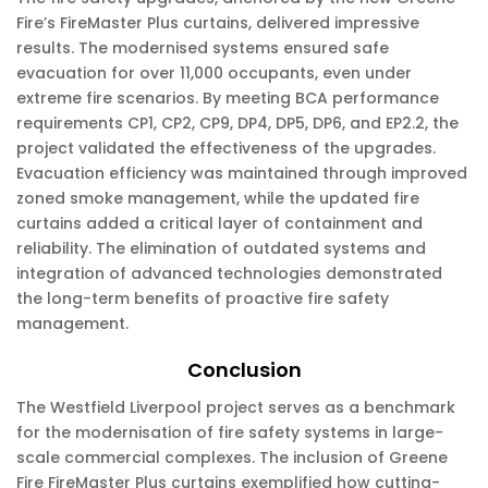
Fire’s FireMaster Plus curtains, delivered impressive
results. The modernised systems ensured safe
evacuation for over 11,000 occupants, even under
extreme fire scenarios. By meeting BCA performance
requirements CP1, CP2, CP9, DP4, DP5, DP6, and EP2.2, the
project validated the effectiveness of the upgrades.
Evacuation efficiency was maintained through improved
zoned smoke management, while the updated fire
curtains added a critical layer of containment and
reliability. The elimination of outdated systems and
integration of advanced technologies demonstrated
the long-term benefits of proactive fire safety
management.
Conclusion
The Westfield Liverpool project serves as a benchmark
for the modernisation of fire safety systems in large-
scale commercial complexes. The inclusion of Greene
Fire FireMaster Plus curtains exemplified how cutting-