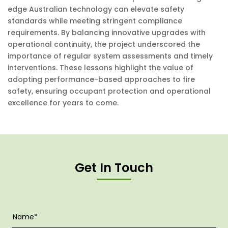
edge Australian technology can elevate safety
standards while meeting stringent compliance
requirements. By balancing innovative upgrades with
operational continuity, the project underscored the
importance of regular system assessments and timely
interventions. These lessons highlight the value of
adopting performance-based approaches to fire
safety, ensuring occupant protection and operational
excellence for years to come.
Get In Touch