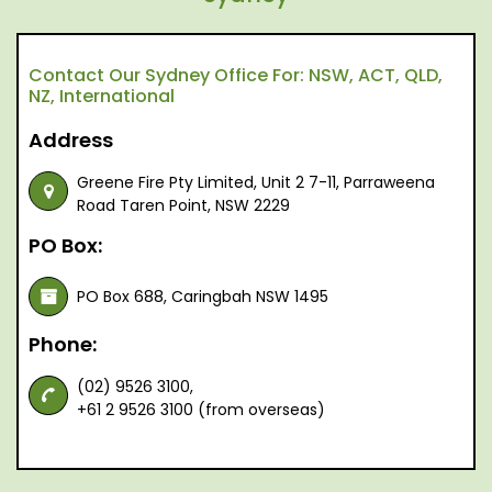
Contact Our Sydney Office For: NSW, ACT, QLD,
NZ, International
Address
Greene Fire Pty Limited, Unit 2 7-11, Parraweena
Road Taren Point, NSW 2229
PO Box:
PO Box 688, Caringbah NSW 1495
Phone:
(02) 9526 3100,
+61 2 9526 3100 (from overseas)