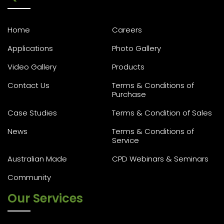
Home
Careers
Applications
Photo Gallery
Video Gallery
Products
Contact Us
Terms & Conditions of
Purchase
Case Studies
Terms & Condition of Sales
News
Terms & Conditions of
Service
Australian Made
CPD Webinars & Seminars
Community
Our Services