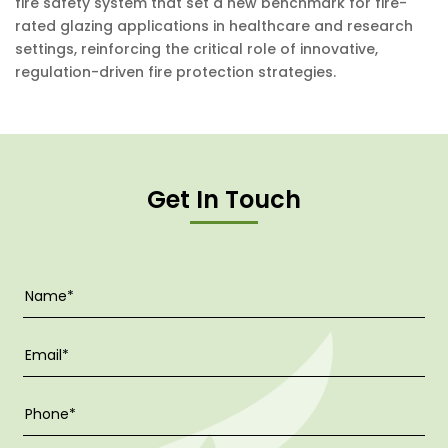
fire safety system that set a new benchmark for fire-
rated glazing applications in healthcare and research
settings, reinforcing the critical role of innovative,
regulation-driven fire protection strategies.
Get In Touch