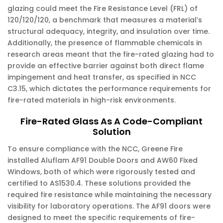
glazing could meet the Fire Resistance Level (FRL) of
120/120/120, a benchmark that measures a material’s
structural adequacy, integrity, and insulation over time.
Additionally, the presence of flammable chemicals in
research areas meant that the fire-rated glazing had to
provide an effective barrier against both direct flame
impingement and heat transfer, as specified in NCC
C3.15, which dictates the performance requirements for
fire-rated materials in high-risk environments.
Fire-Rated Glass As A Code-Compliant
Solution
To ensure compliance with the NCC, Greene Fire
installed Aluflam AF91 Double Doors and AW60 Fixed
Windows, both of which were rigorously tested and
certified to AS1530.4. These solutions provided the
required fire resistance while maintaining the necessary
visibility for laboratory operations. The AF91 doors were
designed to meet the specific requirements of fire-