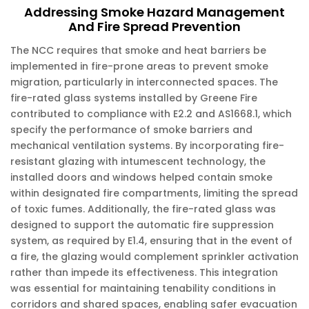
Addressing Smoke Hazard Management
And Fire Spread Prevention
The NCC requires that smoke and heat barriers be
implemented in fire-prone areas to prevent smoke
migration, particularly in interconnected spaces. The
fire-rated glass systems installed by Greene Fire
contributed to compliance with E2.2 and AS1668.1, which
specify the performance of smoke barriers and
mechanical ventilation systems. By incorporating fire-
resistant glazing with intumescent technology, the
installed doors and windows helped contain smoke
within designated fire compartments, limiting the spread
of toxic fumes. Additionally, the fire-rated glass was
designed to support the automatic fire suppression
system, as required by E1.4, ensuring that in the event of
a fire, the glazing would complement sprinkler activation
rather than impede its effectiveness. This integration
was essential for maintaining tenability conditions in
corridors and shared spaces, enabling safer evacuation