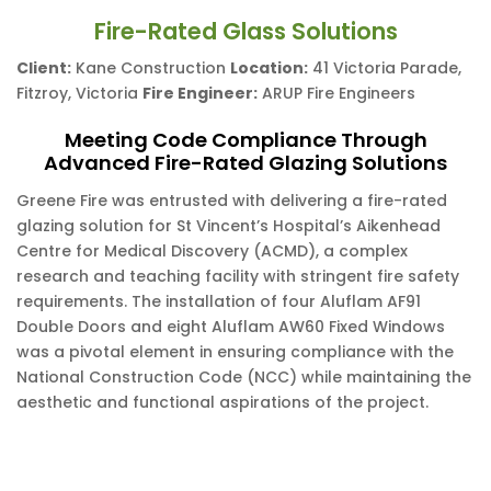
Fire-Rated Glass Solutions
Client:
Kane Construction
Location:
41 Victoria Parade,
Fitzroy, Victoria
Fire Engineer:
ARUP Fire Engineers
Meeting Code Compliance Through
Advanced Fire-Rated Glazing Solutions
Greene Fire was entrusted with delivering a fire-rated
glazing solution for St Vincent’s Hospital’s Aikenhead
Centre for Medical Discovery (ACMD), a complex
research and teaching facility with stringent fire safety
requirements. The installation of four Aluflam AF91
Double Doors and eight Aluflam AW60 Fixed Windows
was a pivotal element in ensuring compliance with the
National Construction Code (NCC) while maintaining the
aesthetic and functional aspirations of the project.