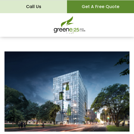
Call Us
Get A Free Quote