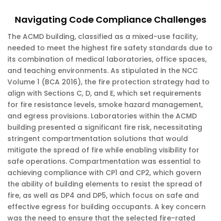
Navigating Code Compliance Challenges
The ACMD building, classified as a mixed-use facility,
needed to meet the highest fire safety standards due to
its combination of medical laboratories, office spaces,
and teaching environments. As stipulated in the NCC
Volume 1 (BCA 2016), the fire protection strategy had to
align with Sections C, D, and E, which set requirements
for fire resistance levels, smoke hazard management,
and egress provisions. Laboratories within the ACMD
building presented a significant fire risk, necessitating
stringent compartmentation solutions that would
mitigate the spread of fire while enabling visibility for
safe operations. Compartmentation was essential to
achieving compliance with CP1 and CP2, which govern
the ability of building elements to resist the spread of
fire, as well as DP4 and DP5, which focus on safe and
effective egress for building occupants. A key concern
was the need to ensure that the selected fire-rated