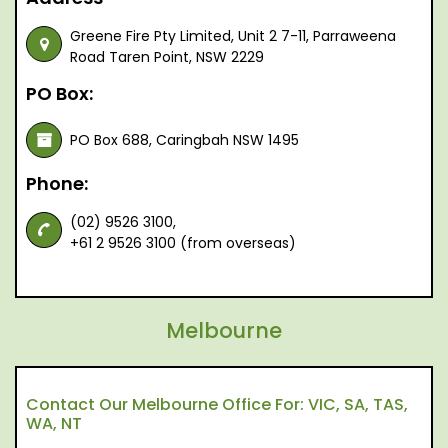
Greene Fire Pty Limited, Unit 2 7-11, Parraweena
Road Taren Point, NSW 2229
PO Box:
PO Box 688, Caringbah NSW 1495
Phone:
(02) 9526 3100,
+61 2 9526 3100 (from overseas)
Melbourne
Contact Our Melbourne Office For: VIC, SA, TAS,
WA, NT