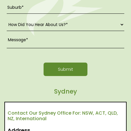
Submit
Sydney
Contact Our Sydney Office For: NSW, ACT, QLD,
NZ, International
Address