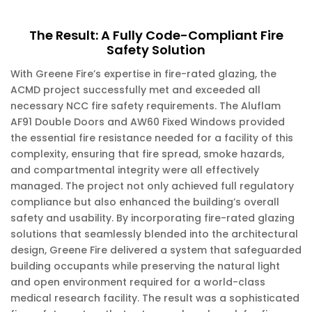
The Result: A Fully Code-Compliant Fire
Safety Solution
With Greene Fire’s expertise in fire-rated glazing, the
ACMD project successfully met and exceeded all
necessary NCC fire safety requirements. The Aluflam
AF91 Double Doors and AW60 Fixed Windows provided
the essential fire resistance needed for a facility of this
complexity, ensuring that fire spread, smoke hazards,
and compartmental integrity were all effectively
managed. The project not only achieved full regulatory
compliance but also enhanced the building’s overall
safety and usability. By incorporating fire-rated glazing
solutions that seamlessly blended into the architectural
design, Greene Fire delivered a system that safeguarded
building occupants while preserving the natural light
and open environment required for a world-class
medical research facility. The result was a sophisticated