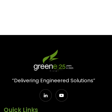
“Delivering Engineered Solutions”
Quick Links