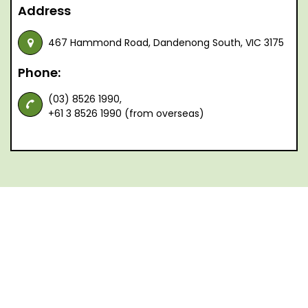
Address
467 Hammond Road, Dandenong South, VIC 3175
Phone:
(03) 8526 1990,
+61 3 8526 1990 (from overseas)