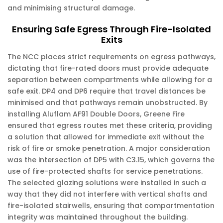
and minimising structural damage.
Ensuring Safe Egress Through Fire-Isolated
Exits
The NCC places strict requirements on egress pathways,
dictating that fire-rated doors must provide adequate
separation between compartments while allowing for a
safe exit. DP4 and DP6 require that travel distances be
minimised and that pathways remain unobstructed. By
installing Aluflam AF91 Double Doors, Greene Fire
ensured that egress routes met these criteria, providing
a solution that allowed for immediate exit without the
risk of fire or smoke penetration. A major consideration
was the intersection of DP5 with C3.15, which governs the
use of fire-protected shafts for service penetrations.
The selected glazing solutions were installed in such a
way that they did not interfere with vertical shafts and
fire-isolated stairwells, ensuring that compartmentation
integrity was maintained throughout the building.