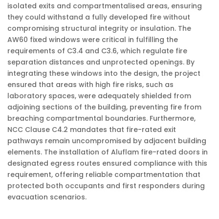
isolated exits and compartmentalised areas, ensuring
they could withstand a fully developed fire without
compromising structural integrity or insulation. The
AW60 fixed windows were critical in fulfilling the
requirements of C3.4 and C3.6, which regulate fire
separation distances and unprotected openings. By
integrating these windows into the design, the project
ensured that areas with high fire risks, such as
laboratory spaces, were adequately shielded from
adjoining sections of the building, preventing fire from
breaching compartmental boundaries. Furthermore,
NCC Clause C4.2 mandates that fire-rated exit
pathways remain uncompromised by adjacent building
elements. The installation of Aluflam fire-rated doors in
designated egress routes ensured compliance with this
requirement, offering reliable compartmentation that
protected both occupants and first responders during
evacuation scenarios.