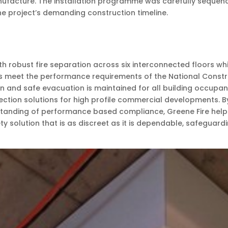
facture. The installation programme was carefully sequenced
the project’s demanding construction timeline.
robust fire separation across six interconnected floors whil
s meet the performance requirements of the National Construc
n and safe evacuation is maintained for all building occupan
tection solutions for high profile commercial developments. 
anding of performance based compliance, Greene Fire helped 
afety solution that is as discreet as it is dependable, safegu