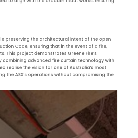
 to align with the broader fitout works, ensuring
e preserving the architectural intent of the open
tion Code, ensuring that in the event of a fire,
ts. This project demonstrates Greene Fire’s
By combining advanced fire curtain technology with
realise the vision for one of Australia’s most
arding the ASX’s operations without compromising the