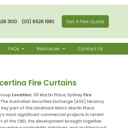
526 3100
(03) 8526 1990
Get A Free Quote
FAQs
Resources
Contact Us
ertina Fire Curtains
Group
Location:
39 Martin Place, Sydney
Fire
The Australian Securities Exchange (ASX) tenancy
 key part of the landmark Metro Martin Place
’s most significant commercial projects in recent
art of the CBD, the development brought together
g-edge sustainability initiatives, and architectural