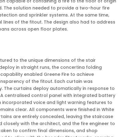
n capable of containing a fire to the floor of origin
d. The solution needed to provide a two-hour fire
detection and sprinkler systems. At the same time,
lines of the fitout. The design also had to address
pans across open floor plates.
tured to the unique dimensions of the stair
deploy in straight runs, the concertina folding
 capability enabled Greene Fire to achieve
nsparency of the fitout. Each curtain was
ity. The curtains deploy automatically in response to
. A centralised control panel with integrated battery
 incorporated voice and light warning features to
mains clear. All components were finished in White
tains are entirely concealed, leaving the staircase
losely with the architect, and the fire engineer to
taken to confirm final dimensions, and shop