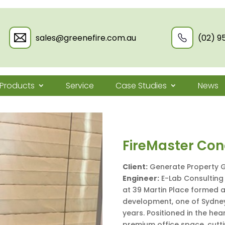
sales@greenefire.com.au
(02) 9
Products
Service
Case Studies
News
FireMaster Conc
Client:
Generate Property 
Engineer:
E-Lab Consulting 
at 39 Martin Place formed a
development, one of Sydney
years. Positioned in the he
premium office space, cuttin