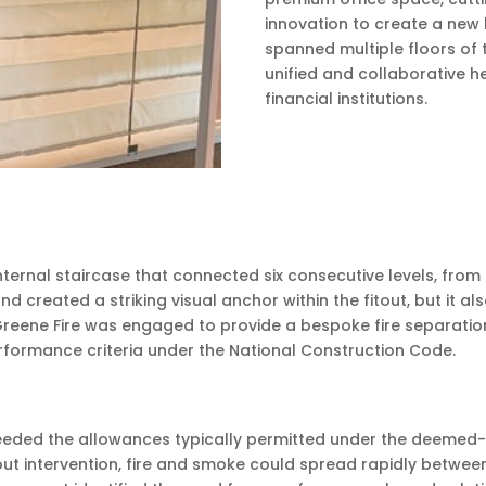
innovation to create a new 
spanned multiple floors of 
unified and collaborative h
financial institutions.
ernal staircase that connected six consecutive levels, from L
reated a striking visual anchor within the fitout, but it al
reene Fire was engaged to provide a bespoke fire separation
performance criteria under the National Construction Code.
eeded the allowances typically permitted under the deemed-to
out intervention, fire and smoke could spread rapidly betwe