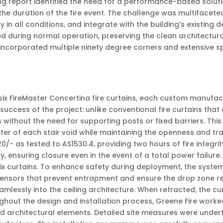
ng report identified the need for a performance-based solutio
he duration of the fire event. The challenge was multifacete
 in all conditions, and integrate with the building’s existing 
during normal operation, preserving the clean architectural 
 incorporated multiple ninety degree corners and extensive s
six FireMaster Concertina fire curtains, each custom manufac
uccess of the project: unlike conventional fire curtains that 
without the need for supporting posts or fixed barriers. This
ter of each stair void while maintaining the openness and tra
20/- as tested to AS1530.4, providing two hours of fire integr
gy, ensuring closure even in the event of a total power failure
ix curtains. To enhance safety during deployment, the system
sensors that prevent entrapment and ensure the drop zone re
lessly into the ceiling architecture. When retracted, the cur
ut the design and installation process, Greene Fire worked c
d architectural elements. Detailed site measures were under