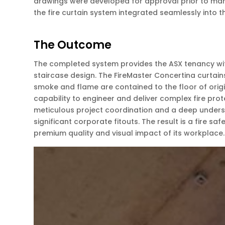
drawings were developed for approval prior to manu
the fire curtain system integrated seamlessly into 
The Outcome
The completed system provides the ASX tenancy with 
staircase design. The FireMaster Concertina curtain
smoke and flame are contained to the floor of origi
capability to engineer and deliver complex fire pro
meticulous project coordination and a deep underst
significant corporate fitouts. The result is a fire s
premium quality and visual impact of its workplace.