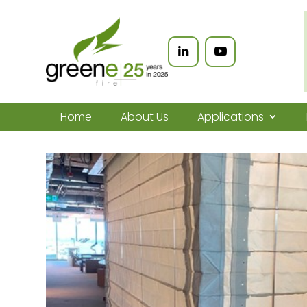
Home
About Us
Applications