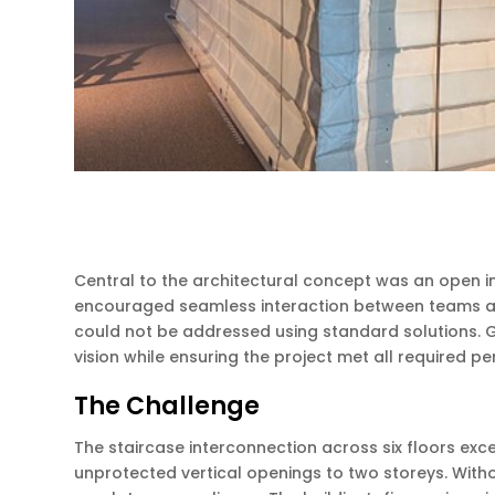
Central to the architectural concept was an open int
encouraged seamless interaction between teams and c
could not be addressed using standard solutions. G
vision while ensuring the project met all required 
The Challenge
The staircase interconnection across six floors exc
unprotected vertical openings to two storeys. With