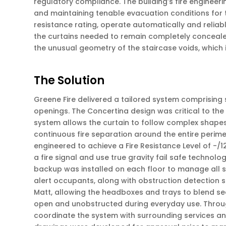
regulatory compliance. The building’s fire engineeri
and maintaining tenable evacuation conditions for t
resistance rating, operate automatically and reliably
the curtains needed to remain completely concealed 
the unusual geometry of the staircase voids, which
The Solution
Greene Fire delivered a tailored system comprising 
openings. The Concertina design was critical to the s
system allows the curtain to follow complex shapes 
continuous fire separation around the entire perime
engineered to achieve a Fire Resistance Level of -/1
a fire signal and use true gravity fail safe technolo
backup was installed on each floor to manage all s
alert occupants, along with obstruction detection 
Matt, allowing the headboxes and trays to blend seam
open and unobstructed during everyday use. Througho
coordinate the system with surrounding services an