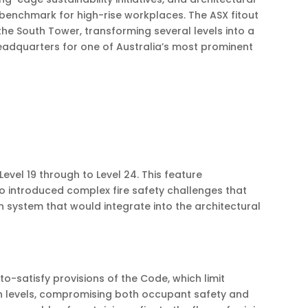
benchmark for high-rise workplaces. The ASX fitout
the South Tower, transforming several levels into a
eadquarters for one of Australia’s most prominent
evel 19 through to Level 24. This feature
so introduced complex fire safety challenges that
 system that would integrate into the architectural
-satisfy provisions of the Code, which limit
en levels, compromising both occupant safety and