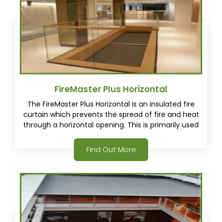
FireMaster Plus Horizontal
The FireMaster Plus Horizontal is an insulated fire
curtain which prevents the spread of fire and heat
through a horizontal opening. This is primarily used
to create fire barriers between levels protecting
egress pathways.
Find Out More