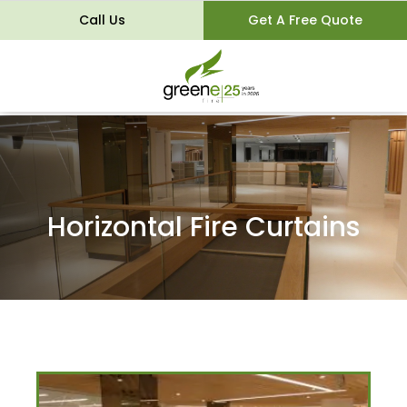
Call Us
Get A Free Quote
Horizontal Fire Curtains