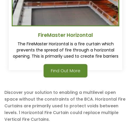
FireMaster Horizontal
The FireMaster Horizontal is a fire curtain which
prevents the spread of fire through a horizontal
opening. This is primarily used to create fire barriers
between levels of a building allowing for a vast open
space to be created.
Find Out More
Discover your solution to enabling a multilevel open
space without the constraints of the BCA. Horizontal Fire
Curtains are primarily used to protect voids between
levels. 1 Horizontal Fire Curtain could replace multiple
Vertical Fire Curtains.