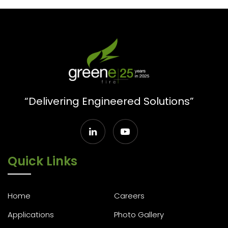
“Delivering Engineered Solutions”
Quick Links
Home
Careers
Applications
Photo Gallery