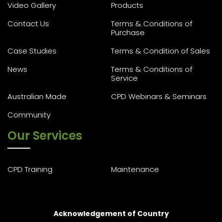
Video Gallery
Products
Contact Us
Terms & Conditions of
Purchase
Case Studies
Terms & Condition of Sales
News
Terms & Conditions of
Service
Australian Made
CPD Webinars & Seminars
Community
Our Services
CPD Training
Maintenance
Acknowledgement of Country