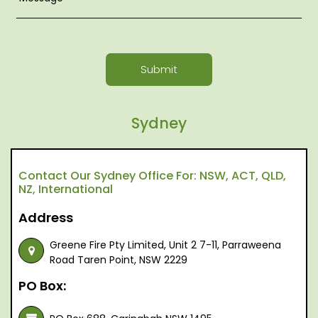
Submit
Sydney
Contact Our Sydney Office For: NSW, ACT, QLD,
NZ, International
Address
Greene Fire Pty Limited, Unit 2 7-11, Parraweena
Road Taren Point, NSW 2229
PO Box: