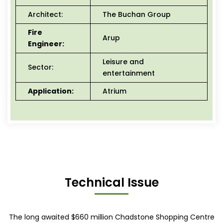
Architect:
The Buchan Group
Fire
Arup
Engineer:
Leisure and
Sector:
entertainment
Application:
Atrium
Technical Issue
The long awaited $660 million Chadstone Shopping Centre