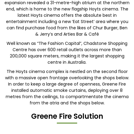
expansion revealed a 31-metre-high atrium at the northern
end, which is home to the new flagship Hoyts cinema. The
latest Hoyts cinema offers the absolute best in
entertainment including a new ‘Eat Street’ area where you
can find purchase food from the likes of Chur Burger, Ben
& Jerry’s and Arties Bar & Café
Well known as “The Fashion Capital”, Chadstone Shopping
Centre has over 600 retail outlets across more than
200,000 square meters, making it the largest shopping
centre in Australia.
The Hoyts cinema complex is nestled on the second floor
with a massive open frontage overlooking the shops below.
In order to keep a large degree of openness, Greene Fire
installed automatic smoke curtains, deploying over 8
metres from the ceilings, to compartmentate the cinema
from the atria and the shops below.
Greene Fire Solution