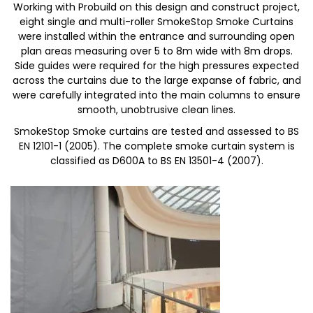
Working with Probuild on this design and construct project,
eight single and multi-roller SmokeStop Smoke Curtains
were installed within the entrance and surrounding open
plan areas measuring over 5 to 8m wide with 8m drops.
Side guides were required for the high pressures expected
across the curtains due to the large expanse of fabric, and
were carefully integrated into the main columns to ensure
smooth, unobtrusive clean lines.
SmokeStop Smoke curtains are tested and assessed to BS
EN 12101-1 (2005). The complete smoke curtain system is
classified as D600A to BS EN 13501-4 (2007).