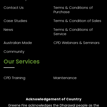
Contact Us
Terms & Conditions of
Purchase
Case Studies
Terms & Condition of Sales
News
Terms & Conditions of
Service
Australian Made
CPD Webinars & Seminars
Community
Our Services
CPD Training
Maintenance
Acknowledgement of Country
Greene Fire acknowledges the Dharawal people as the