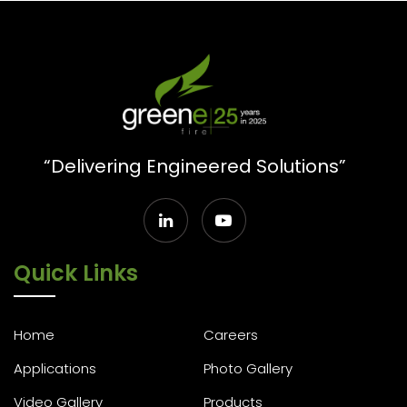
“Delivering Engineered Solutions”
Quick Links
Home
Careers
Applications
Photo Gallery
Video Gallery
Products