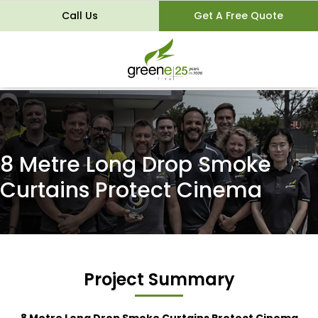
Call Us
Get A Free Quote
8 Metre Long Drop Smoke
Curtains Protect Cinema
Project Summary