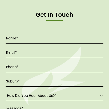
Get In Touch