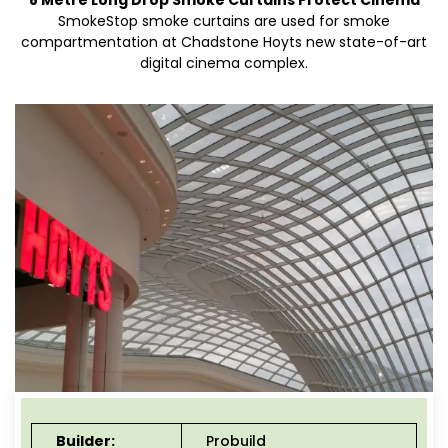
8 Metre Long Drop Smoke Curtains Protect Cinema
SmokeStop smoke curtains are used for smoke
compartmentation at Chadstone Hoyts new state-of-art
digital cinema complex.
Builder:
Probuild