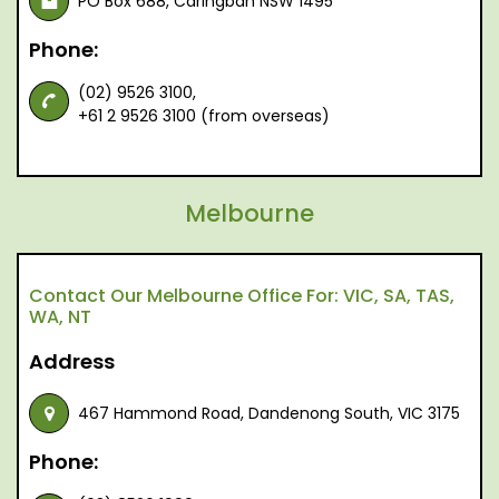
PO Box 688, Caringbah NSW 1495
Phone:
(02) 9526 3100,
+61 2 9526 3100 (from overseas)
Melbourne
Contact Our Melbourne Office For: VIC, SA, TAS,
WA, NT
Address
467 Hammond Road, Dandenong South, VIC 3175
Phone: