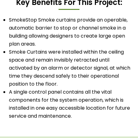
Key Benefits For This Project:
SmokeStop Smoke curtains provide an operable,
automatic barrier to stop or channel smoke in a
building allowing designers to create large open
plan areas.
Smoke Curtains were installed within the ceiling
space and remain invisibly retracted until
activated by an alarm or detector signal, at which
time they descend safely to their operational
position to the floor.
A single control panel contains all the vital
components for the system operation, which is
installed in one easy accessible location for future
service and maintenance.