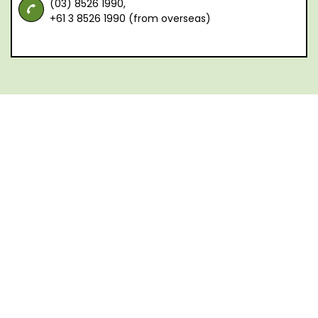
(03) 8526 1990,
+61 3 8526 1990 (from overseas)